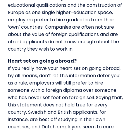
educational qualifications and the construction of
Europe as one single higher-education space,
employers prefer to hire graduates from their
‘own’ countries. Companies are often not sure
about the value of foreign qualifications and are
afraid applicants do not know enough about the
country they wish to work in.
Heart set on going abroad?
If you really have your heart set on going abroad,
by all means, don’t let this information deter you:
as a rule, employers will still prefer to hire
someone with a foreign diploma over someone
who has never set foot on foreign soil. Saying that,
this statement does not hold true for every
country. Swedish and British applicants, for
instance, are best off studying in their own
countries, and Dutch employers seem to care