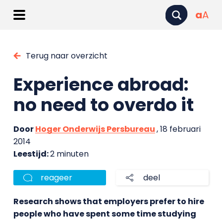
a
A
Terug naar overzicht
Experience abroad:
no need to overdo it
Door
Hoger Onderwijs Persbureau
, 18 februari
2014
Leestijd:
2 minuten
reageer
deel
Research shows that employers prefer to hire
people who have spent some time studying