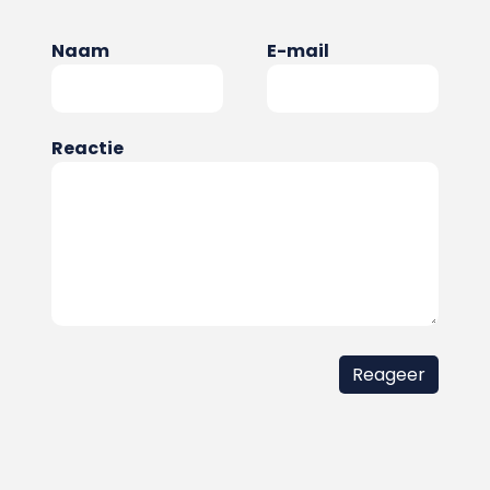
Naam
E-mail
Reactie