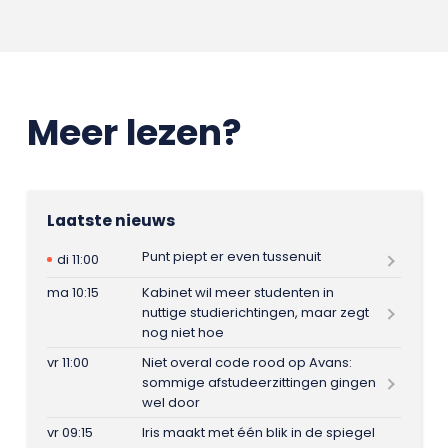
Meer lezen?
Laatste nieuws
Punt piept er even tussenuit
di 11:00
ma 10:15
Kabinet wil meer studenten in
nuttige studierichtingen, maar zegt
nog niet hoe
vr 11:00
Niet overal code rood op Avans:
sommige afstudeerzittingen gingen
wel door
vr 09:15
Iris maakt met één blik in de spiegel