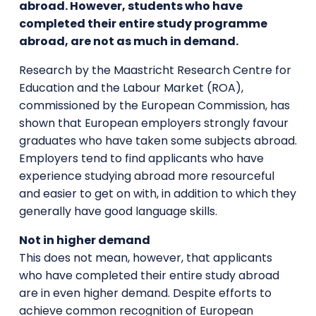
abroad. However, students who have
completed their entire study programme
abroad, are not as much in demand.
Research by the Maastricht Research Centre for
Education and the Labour Market (ROA),
commissioned by the European Commission, has
shown that European employers strongly favour
graduates who have taken some subjects abroad.
Employers tend to find applicants who have
experience studying abroad more resourceful
and easier to get on with, in addition to which they
generally have good language skills.
Not in higher demand
This does not mean, however, that applicants
who have completed their entire study abroad
are in even higher demand. Despite efforts to
achieve common recognition of European