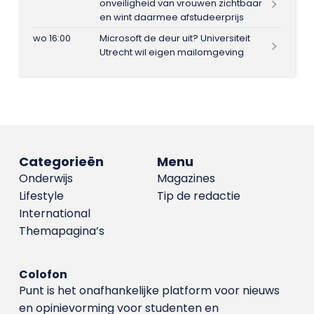
onveiligheid van vrouwen zichtbaar
en wint daarmee afstudeerprijs
wo 16:00
Microsoft de deur uit? Universiteit
Utrecht wil eigen mailomgeving
Categorieën
Menu
Onderwijs
Magazines
Lifestyle
Tip de redactie
International
Themapagina’s
Colofon
Punt is het onafhankelijke platform voor nieuws
en opinievorming voor studenten en