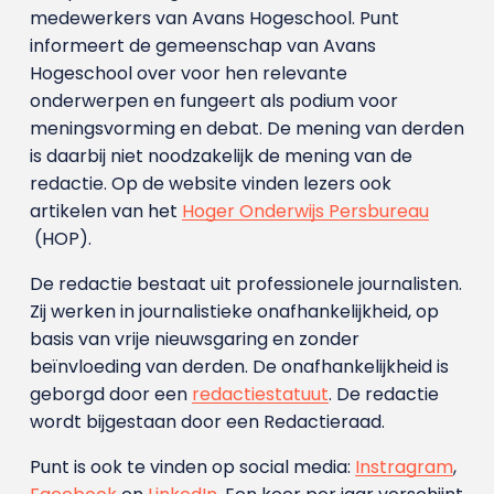
medewerkers van Avans Hoge­school. Punt
informeert de gemeenschap van Avans
Hogeschool over voor hen relevante
onderwerpen en fungeert als podium voor
meningsvorming en debat. De mening van derden
is daarbij niet noodzakelijk de mening van de
redactie. Op de website vinden lezers ook
artikelen van het
Hoger Onderwijs Persbureau
(HOP).
De redactie bestaat uit professionele journalisten.
Zij werken in journalistieke onafhankelijkheid, op
basis van vrije nieuwsgaring en zonder
beïnvloeding van derden. De onafhankelijkheid is
geborgd door een
redactiestatuut
. De redactie
wordt bijgestaan door een Redactieraad.
Punt is ook te vinden op social media:
Instragram
,