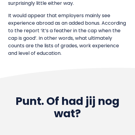
surprisingly little either way.
It would appear that employers mainly see
experience abroad as an added bonus. According
to the report ‘it’s a feather in the cap when the
cap is good’. In other words, what ultimately
counts are the lists of grades, work experience
and level of education.
Punt. Of had jij nog
wat?