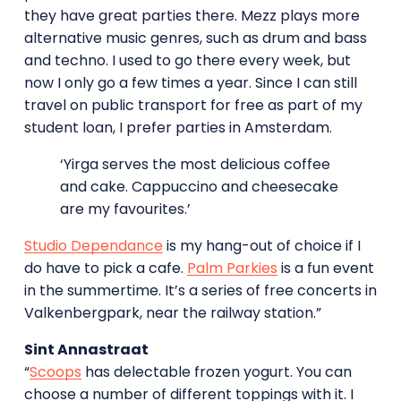
they have great parties there. Mezz plays more
alternative music genres, such as drum and bass
and techno. I used to go there every week, but
now I only go a few times a year. Since I can still
travel on public transport for free as part of my
student loan, I prefer parties in Amsterdam.
‘Yirga serves the most delicious coffee
and cake. Cappuccino and cheesecake
are my favourites.’
Studio Dependance
is my hang-out of choice if I
do have to pick a cafe.
Palm Parkies
is a fun event
in the summertime. It’s a series of free concerts in
Valkenbergpark, near the railway station.”
Sint Annastraat
“
Scoops
has delectable frozen yogurt. You can
choose a number of different toppings with it. I