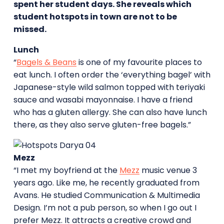
spent her student days. She reveals which
student hotspots in town are not to be
missed.
Lunch
“
Bagels & Beans
is one of my favourite places to
eat lunch. I often order the ‘everything bagel’ with
Japanese-style wild salmon topped with teriyaki
sauce and wasabi mayonnaise. I have a friend
who has a gluten allergy. She can also have lunch
there, as they also serve gluten-free bagels.”
Mezz
“I met my boyfriend at the
Mezz
music venue 3
years ago. Like me, he recently graduated from
Avans. He studied Communication & Multimedia
Design. I’m not a pub person, so when I go out I
prefer Mezz. It attracts a creative crowd and