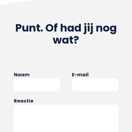
Punt. Of had jij nog
wat?
Naam
E-mail
Reactie