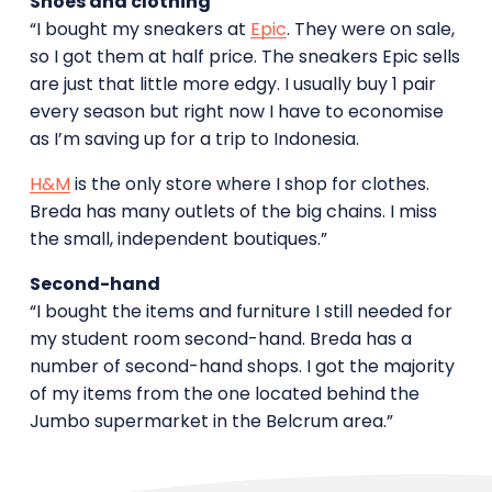
Shoes and clothing
“I bought my sneakers at
Epic
. They were on sale,
so I got them at half price. The sneakers Epic sells
are just that little more edgy. I usually buy 1 pair
every season but right now I have to economise
as I’m saving up for a trip to Indonesia.
H&M
is the only store where I shop for clothes.
Breda has many outlets of the big chains. I miss
the small, independent boutiques.”
Second-hand
“I bought the items and furniture I still needed for
my student room second-hand. Breda has a
number of second-hand shops. I got the majority
of my items from the one located behind the
Jumbo supermarket in the Belcrum area.”