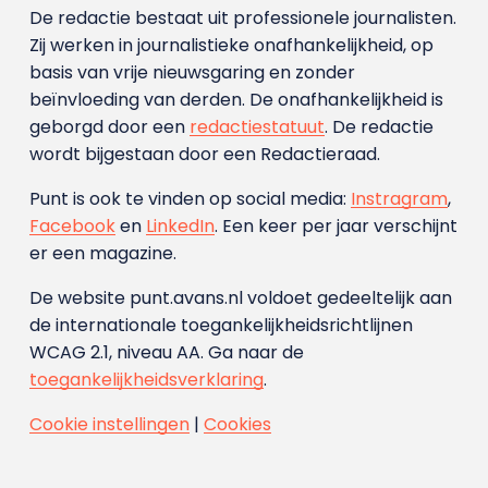
De redactie bestaat uit professionele journalisten.
Zij werken in journalistieke onafhankelijkheid, op
basis van vrije nieuwsgaring en zonder
beïnvloeding van derden. De onafhankelijkheid is
geborgd door een
redactiestatuut
. De redactie
wordt bijgestaan door een Redactieraad.
Punt is ook te vinden op social media:
Instragram
,
Facebook
en
LinkedIn
. Een keer per jaar verschijnt
er een magazine.
De website punt.avans.nl voldoet gedeeltelijk aan
de internationale toegankelijkheidsrichtlijnen
WCAG 2.1, niveau AA. Ga naar de
toegankelijkheidsverklaring
.
Cookie instellingen
|
Cookies