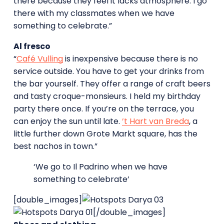
there because they feel it lacks atmosphere. I go
there with my classmates when we have
something to celebrate.”
Al fresco
“
Café Vulling
is inexpensive because there is no
service outside. You have to get your drinks from
the bar yourself. They offer a range of craft beers
and tasty croque-monsieurs. I held my birthday
party there once. If you’re on the terrace, you
can enjoy the sun until late.
’t Hart van Breda
, a
little further down Grote Markt square, has the
best nachos in town.”
‘We go to Il Padrino when we have
something to celebrate’
[double_images]
[/double_images]