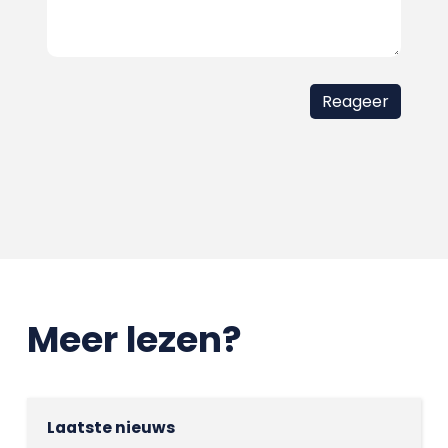
Meer lezen?
Laatste nieuws