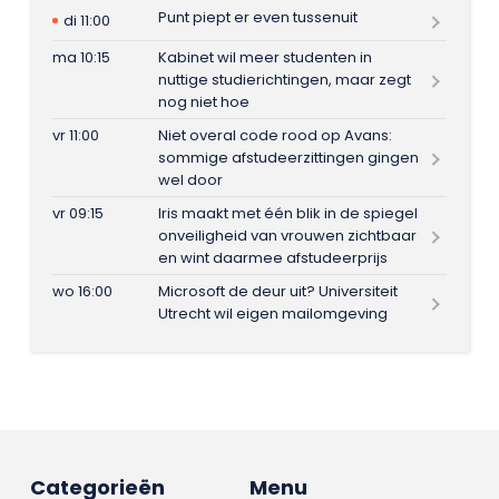
Punt piept er even tussenuit
di 11:00
ma 10:15
Kabinet wil meer studenten in
nuttige studierichtingen, maar zegt
nog niet hoe
vr 11:00
Niet overal code rood op Avans:
sommige afstudeerzittingen gingen
wel door
vr 09:15
Iris maakt met één blik in de spiegel
onveiligheid van vrouwen zichtbaar
en wint daarmee afstudeerprijs
wo 16:00
Microsoft de deur uit? Universiteit
Utrecht wil eigen mailomgeving
Categorieën
Menu