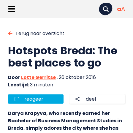
a
A
Terug naar overzicht
Hotspots Breda: The
best places to go
Door
Lotte Gerritse
, 26 oktober 2016
Leestijd:
3 minuten
reageer
deel
Darya Krapyva, who recently earned her
Bachelor of Business Management Studies in
Breda, simply adores the city where she has