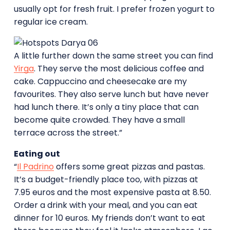
usually opt for fresh fruit. I prefer frozen yogurt to
regular ice cream.
A little further down the same street you can find
Yirga
. They serve the most delicious coffee and
cake. Cappuccino and cheesecake are my
favourites. They also serve lunch but have never
had lunch there. It’s only a tiny place that can
become quite crowded. They have a small
terrace across the street.”
Eating out
“
Il Padrino
offers some great pizzas and pastas.
It’s a budget-friendly place too, with pizzas at
7.95 euros and the most expensive pasta at 8.50.
Order a drink with your meal, and you can eat
dinner for 10 euros. My friends don’t want to eat