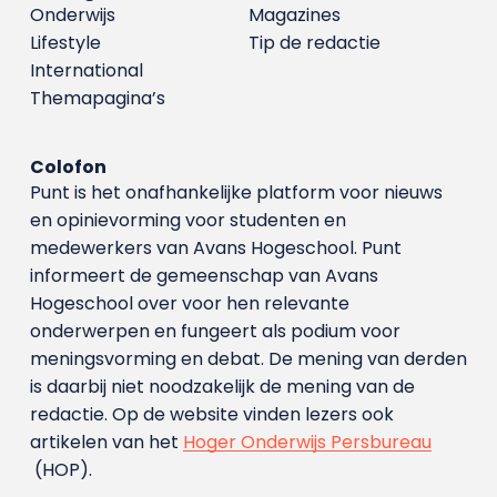
Onderwijs
Magazines
Lifestyle
Tip de redactie
International
Themapagina’s
Colofon
Punt is het onafhankelijke platform voor nieuws
en opinievorming voor studenten en
medewerkers van Avans Hoge­school. Punt
informeert de gemeenschap van Avans
Hogeschool over voor hen relevante
onderwerpen en fungeert als podium voor
meningsvorming en debat. De mening van derden
is daarbij niet noodzakelijk de mening van de
redactie. Op de website vinden lezers ook
artikelen van het
Hoger Onderwijs Persbureau
(HOP).