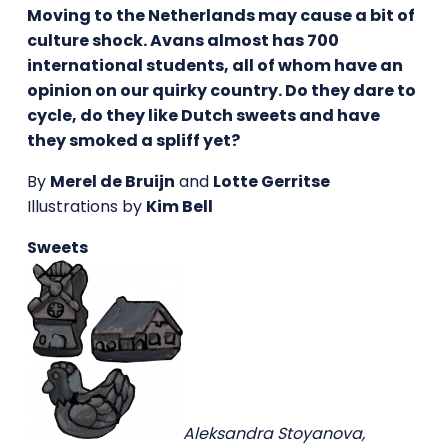
Moving to the Netherlands may cause a bit of
culture shock. Avans almost has 700
international students, all of whom have an
opinion on our quirky country. Do they dare to
cycle, do they like Dutch sweets and have
they smoked a spliff yet?
By
Merel de Bruijn
and
Lotte Gerritse
Illustrations by
Kim Bell
Sweets
Aleksandra Stoyanova,