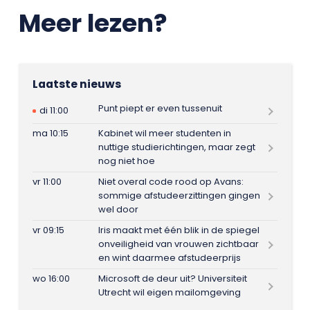
Meer lezen?
Laatste nieuws
Punt piept er even tussenuit
di 11:00
ma 10:15
Kabinet wil meer studenten in
nuttige studierichtingen, maar zegt
nog niet hoe
vr 11:00
Niet overal code rood op Avans:
sommige afstudeerzittingen gingen
wel door
vr 09:15
Iris maakt met één blik in de spiegel
onveiligheid van vrouwen zichtbaar
en wint daarmee afstudeerprijs
wo 16:00
Microsoft de deur uit? Universiteit
Utrecht wil eigen mailomgeving