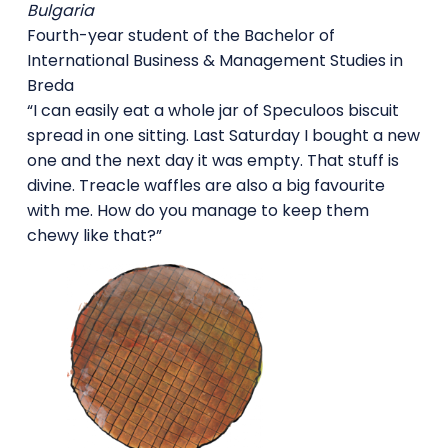
Bulgaria
Fourth-year student of the Bachelor of
International Business & Management Studies in
Breda
“I can easily eat a whole jar of Speculoos biscuit
spread in one sitting. Last Saturday I bought a new
one and the next day it was empty. That stuff is
divine. Treacle waffles are also a big favourite
with me. How do you manage to keep them
chewy like that?”