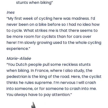
stunts when biking”
Ines
“My first week of cycling here was madness. I’d
never been on a bike before so I had no idea how
to cycle. What strikes me is that there seems to
be more room for cyclists than for cars over
here! I’m slowly growing used to the whole cycling
experience.”
Marie-Alisée
“You Dutch people pull some reckless stunts
when biking. In France, where I also study, the
pedestrian is the king of the road. Here, the cyclist
thinks he rules supreme. I’m nervous I will crash
into someone, or for someone to crash into me.
You always have to pay attention.”