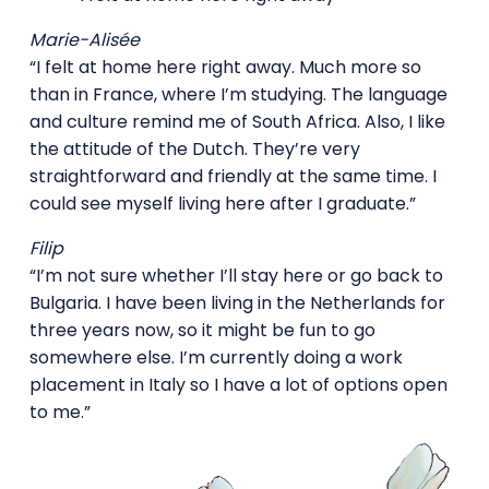
Marie-Alisée
“I felt at home here right away. Much more so
than in France, where I’m studying. The language
and culture remind me of South Africa. Also, I like
the attitude of the Dutch. They’re very
straightforward and friendly at the same time. I
could see myself living here after I graduate.”
Filip
“I’m not sure whether I’ll stay here or go back to
Bulgaria. I have been living in the Netherlands for
three years now, so it might be fun to go
somewhere else. I’m currently doing a work
placement in Italy so I have a lot of options open
to me.”