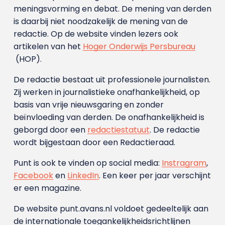
meningsvorming en debat. De mening van derden
is daarbij niet noodzakelijk de mening van de
redactie. Op de website vinden lezers ook
artikelen van het
Hoger Onderwijs Persbureau
(HOP).
De redactie bestaat uit professionele journalisten.
Zij werken in journalistieke onafhankelijkheid, op
basis van vrije nieuwsgaring en zonder
beïnvloeding van derden. De onafhankelijkheid is
geborgd door een
redactiestatuut
. De redactie
wordt bijgestaan door een Redactieraad.
Punt is ook te vinden op social media:
Instragram
,
Facebook
en
LinkedIn
. Een keer per jaar verschijnt
er een magazine.
De website punt.avans.nl voldoet gedeeltelijk aan
de internationale toegankelijkheidsrichtlijnen