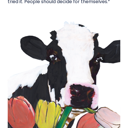
tried it. People should decide for themselves.”