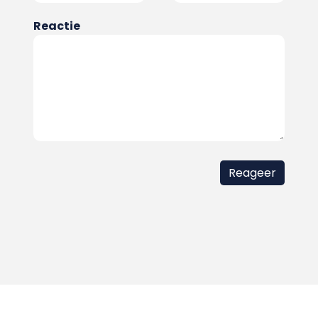
Reactie