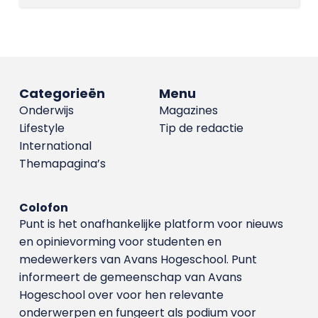
Categorieën
Menu
Onderwijs
Magazines
Lifestyle
Tip de redactie
International
Themapagina’s
Colofon
Punt is het onafhankelijke platform voor nieuws
en opinievorming voor studenten en
medewerkers van Avans Hoge­school. Punt
informeert de gemeenschap van Avans
Hogeschool over voor hen relevante
onderwerpen en fungeert als podium voor