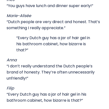
“You guys have lunch and dinner super early!”
Marie-Alisée
“Dutch people are very direct and honest. That’s
something I really appreciate.”
“Every Dutch guy has a jar of hair gel in
his bathroom cabinet, how bizarre is
that?”
Anna
“I don’t really understand the Dutch people’s
brand of honesty. They’re often unnecessarily
unfriendly!”
Filip
“Every Dutch guy has a jar of hair gel in his
bathroom cabinet, how bizarre is that?”