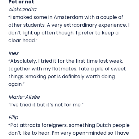
Pot or not
Aleksandra
“I smoked some in Amsterdam with a couple of
other students. A very extraordinary experience. I
don’t light up often though. I prefer to keep a
clear head.”
Ines
“Absolutely, I tried it for the first time last week,
together with my flatmates. I ate a pile of sweet
things. Smoking pot is definitely worth doing
again.”
Marie-Alisée
“I’ve tried it but it’s not for me.”
Filip
“Pot attracts foreigners, something Dutch people
don’t like to hear. I’m very open-minded so I have