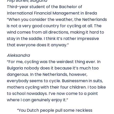
Filip Bonev, Bulgaria
Third-year student of the Bachelor of
International Financial Management in Breda
“When you consider the weather, the Netherlands
is not a very good country for cycling at all. The
wind comes from all directions, making it hard to
stay in the saddle. I think it’s rather impressive
that everyone does it anyway.”
Aleksandra
“For me, cycling was the weirdest thing ever. In
Bulgaria nobody does it because it’s much too
dangerous. In the Netherlands, however,
everybody seems to cycle. Businessmen in suits,
mothers cycling with their four children. I too bike
to school nowadays. I’ve now come to a point
where I can genuinely enjoy it.”
“You Dutch people pull some reckless