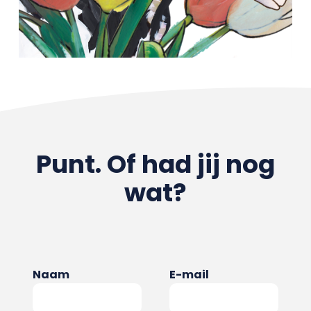
Punt. Of had jij nog
wat?
Naam
E-mail