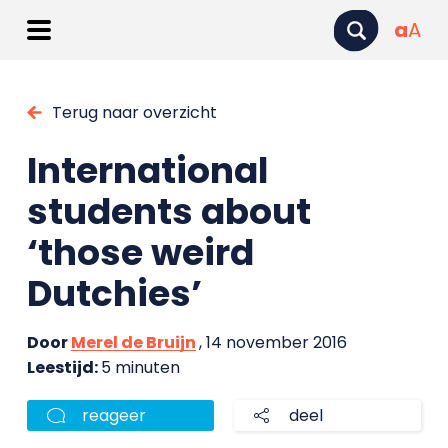
a
A
Terug naar overzicht
International
students about
‘those weird
Dutchies’
Door
Merel de Bruijn
, 14 november 2016
Leestijd:
5 minuten
reageer
deel