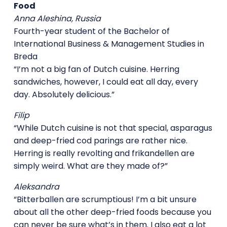
Food
Anna Aleshina, Russia
Fourth-year student of the Bachelor of
International Business & Management Studies in
Breda
“I’m not a big fan of Dutch cuisine. Herring
sandwiches, however, I could eat all day, every
day. Absolutely delicious.”
Filip
“While Dutch cuisine is not that special, asparagus
and deep-fried cod parings are rather nice.
Herring is really revolting and frikandellen are
simply weird. What are they made of?”
Aleksandra
“Bitterballen are scrumptious! I’m a bit unsure
about all the other deep-fried foods because you
can never be sure what’s in them. I also eat a lot