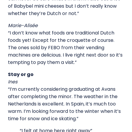
of Babybel mini cheeses but I don’t really know
whether they’re Dutch or not.”
Marie-Alisée
“I don’t know what foods are traditional Dutch
foods yet! Except for the croquette of course.
The ones sold by FEBO from their vending
machines are delicious. I live right next door so it’s
tempting to pay them a visit.”
Stay or go
Ines
“I’m currently considering graduating at Avans
after completing the minor. The weather in the
Netherlands is excellent. In Spain, it’s much too
warm. I’m looking forward to the winter when it’s
time for snow and ice skating.”
“I felt at home here right away”