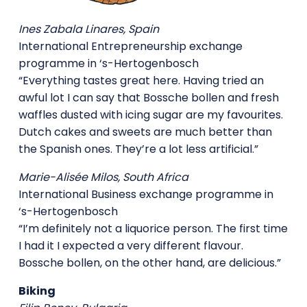
Ines Zabala Linares, Spain
International Entrepreneurship exchange
programme in ‘s-Hertogenbosch
“Everything tastes great here. Having tried an
awful lot I can say that Bossche bollen and fresh
waffles dusted with icing sugar are my favourites.
Dutch cakes and sweets are much better than
the Spanish ones. They’re a lot less artificial.”
Marie-Alisée Milos, South Africa
International Business exchange programme in
‘s-Hertogenbosch
“I’m definitely not a liquorice person. The first time
I had it I expected a very different flavour.
Bossche bollen, on the other hand, are delicious.”
Biking