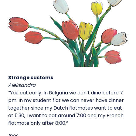
Strange customs
Aleksandra
“You eat early. In Bulgaria we don’t dine before 7
pm. In my student flat we can never have dinner
together since my Dutch flatmates want to eat
at 5:30, I want to eat around 7:00 and my French
flatmate only after 8:00.”
Ines