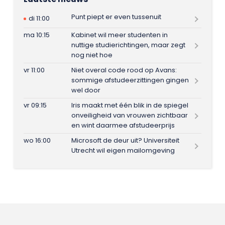
Punt piept er even tussenuit
di 11:00
ma 10:15
Kabinet wil meer studenten in
nuttige studierichtingen, maar zegt
nog niet hoe
vr 11:00
Niet overal code rood op Avans:
sommige afstudeerzittingen gingen
wel door
vr 09:15
Iris maakt met één blik in de spiegel
onveiligheid van vrouwen zichtbaar
en wint daarmee afstudeerprijs
wo 16:00
Microsoft de deur uit? Universiteit
Utrecht wil eigen mailomgeving