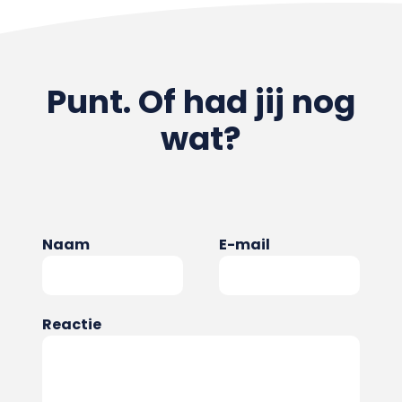
Punt. Of had jij nog
wat?
Naam
E-mail
Reactie