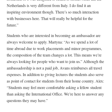
Netherlands is very different from Italy. I do find it an
inspiring environment though. There’s so much interaction
with businesses here. That will really be helpful for the
future.”
Students who are interested in becoming an ambassador are
always welcome to apply. Martyna: “As we spend a lot of
time abroad due to work placements and minor programmes,
the composition of the team changes a lot. This means we’re
always looking for people who want to join us.” Although the
ambassadorship is not a paid job, Avans reimburses all travel
expenses. In addition to giving lectures the students also serve
as point of contact for students from their home country. Alex:
“Students may feel more comfortable asking a fellow student
than asking the International Office. We’re here to answer any
questions they may have.”