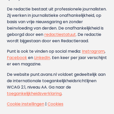
De redactie bestaat uit professionele journalisten.
Zij werken in journalistieke onafhankelijkheid, op
basis van vrije nieuwsgaring en zonder
beïnvloeding van derden. De onafhankelijkheid is
geborgd door een
redactiestatuut
. De redactie
wordt bijgestaan door een Redactieraad.
Punt is ook te vinden op social media:
Instragram
,
Facebook
en
LinkedIn
. Een keer per jaar verschijnt
er een magazine.
De website punt.avans.nl voldoet gedeeltelijk aan
de internationale toegankelijkheidsrichtlijnen
WCAG 2.1, niveau AA. Ga naar de
toegankelijkheidsverklaring
.
Cookie instellingen
|
Cookies