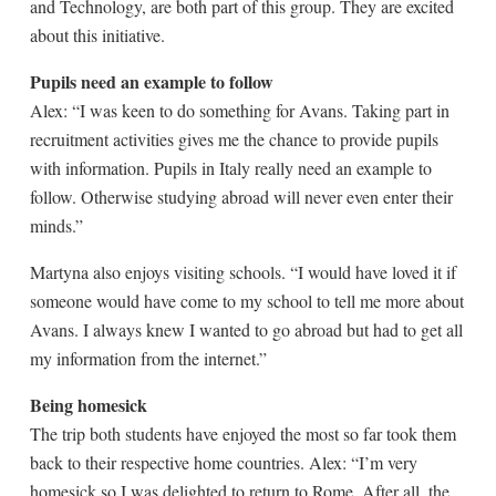
and Technology, are both part of this group. They are excited
about this initiative.
Pupils need an example to follow
Alex: “I was keen to do something for Avans. Taking part in
recruitment activities gives me the chance to provide pupils
with information. Pupils in Italy really need an example to
follow. Otherwise studying abroad will never even enter their
minds.”
Martyna also enjoys visiting schools. “I would have loved it if
someone would have come to my school to tell me more about
Avans. I always knew I wanted to go abroad but had to get all
my information from the internet.”
Being homesick
The trip both students have enjoyed the most so far took them
back to their respective home countries. Alex: “I’m very
homesick so I was delighted to return to Rome. After all, the