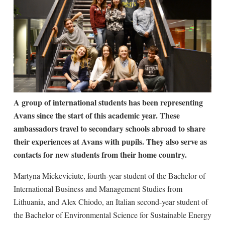
A group of international students has been representing
Avans since the start of this academic year. These
ambassadors travel to secondary schools abroad to share
their experiences at Avans with pupils. They also serve as
contacts for new students from their home country.
Martyna Mickeviciute, fourth-year student of the Bachelor of
International Business and Management Studies from
Lithuania, and Alex Chiodo, an Italian second-year student of
the Bachelor of Environmental Science for Sustainable Energy