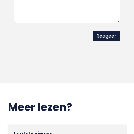
Meer lezen?
Laatste nieuws