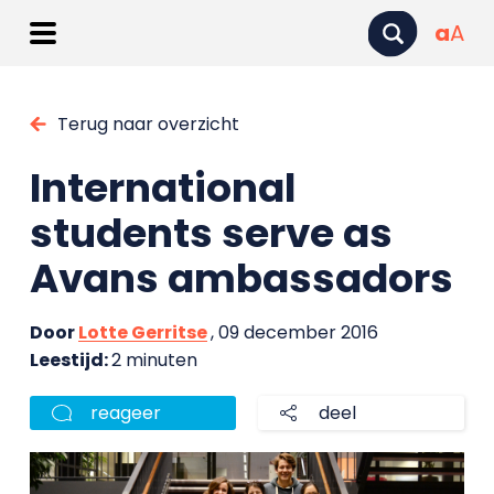
a
A
Terug naar overzicht
International
students serve as
Avans ambassadors
Door
Lotte Gerritse
, 09 december 2016
Leestijd:
2 minuten
reageer
deel