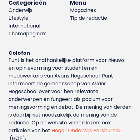
Categorieën
Menu
Onderwijs
Magazines
Lifestyle
Tip de redactie
International
Themapagina’s
Colofon
Punt is het onafhankelijke platform voor nieuws
en opinievorming voor studenten en
medewerkers van Avans Hoge­school. Punt
informeert de gemeenschap van Avans
Hogeschool over voor hen relevante
onderwerpen en fungeert als podium voor
meningsvorming en debat. De mening van derden
is daarbij niet noodzakelijk de mening van de
redactie. Op de website vinden lezers ook
artikelen van het
Hoger Onderwijs Persbureau
(HOP).