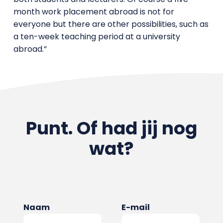
month work placement abroad is not for
everyone but there are other possibilities, such as
a ten-week teaching period at a university
abroad.”
Punt. Of had jij nog
wat?
Naam
E-mail