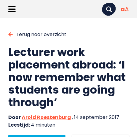
a
A
Terug naar overzicht
Lecturer work
placement abroad: ‘I
now remember what
students are going
through’
Door
Arold Roestenburg
, 14 september 2017
Leestijd:
4 minuten