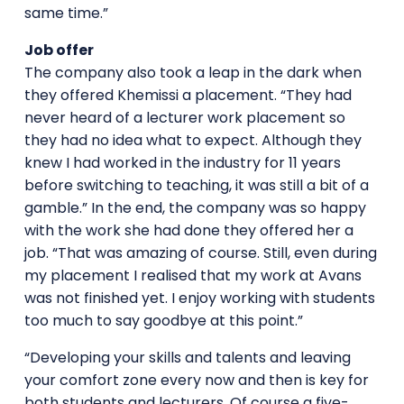
same time.”
Job offer
The company also took a leap in the dark when
they offered Khemissi a placement. “They had
never heard of a lecturer work placement so
they had no idea what to expect. Although they
knew I had worked in the industry for 11 years
before switching to teaching, it was still a bit of a
gamble.” In the end, the company was so happy
with the work she had done they offered her a
job. “That was amazing of course. Still, even during
my placement I realised that my work at Avans
was not finished yet. I enjoy working with students
too much to say goodbye at this point.”
“Developing your skills and talents and leaving
your comfort zone every now and then is key for
both students and lecturers. Of course a five-