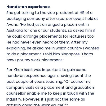
Hands-on experience
She got talking to the vice president of HR of a
packaging company after a career event held at
Avans. “He had just arranged a placement in
Australia for one of our students, so asked him if
he could arrange placements for lecturers too.
He had never even heard of them. After my
explaining, he asked me in which country I wanted
to do a placement. I told him Singapore. That’s
how I got my work placement.”
For Khemissi it was important to gain some
hands-on experience again, having spent the
past couple of years teaching. “Of course my
company visits as a placement and graduation
counsellor enable me to keep in touch with the
industry. However, it’s just not the same as
actually doing the work yourself.”