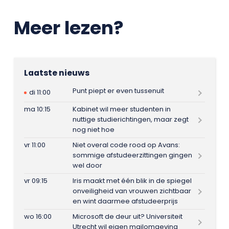
Meer lezen?
Laatste nieuws
Punt piept er even tussenuit
di 11:00
ma 10:15
Kabinet wil meer studenten in
nuttige studierichtingen, maar zegt
nog niet hoe
vr 11:00
Niet overal code rood op Avans:
sommige afstudeerzittingen gingen
wel door
vr 09:15
Iris maakt met één blik in de spiegel
onveiligheid van vrouwen zichtbaar
en wint daarmee afstudeerprijs
wo 16:00
Microsoft de deur uit? Universiteit
Utrecht wil eigen mailomgeving