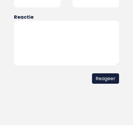
Reactie