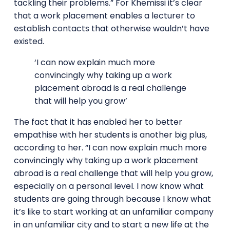
tackling their problems.” For Khemissi it’s clear
that a work placement enables a lecturer to
establish contacts that otherwise wouldn’t have
existed.
‘I can now explain much more
convincingly why taking up a work
placement abroad is a real challenge
that will help you grow’
The fact that it has enabled her to better
empathise with her students is another big plus,
according to her. “I can now explain much more
convincingly why taking up a work placement
abroad is a real challenge that will help you grow,
especially on a personal level. I now know what
students are going through because I know what
it’s like to start working at an unfamiliar company
in an unfamiliar city and to start a new life at the