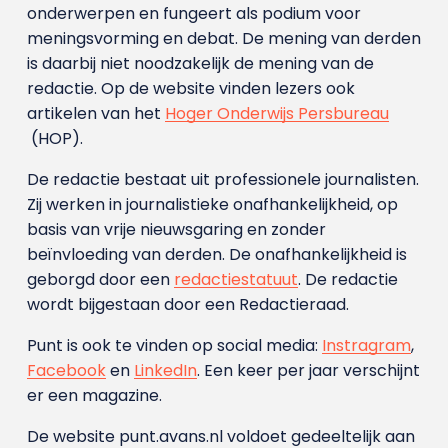
onderwerpen en fungeert als podium voor
meningsvorming en debat. De mening van derden
is daarbij niet noodzakelijk de mening van de
redactie. Op de website vinden lezers ook
artikelen van het
Hoger Onderwijs Persbureau
(HOP).
De redactie bestaat uit professionele journalisten.
Zij werken in journalistieke onafhankelijkheid, op
basis van vrije nieuwsgaring en zonder
beïnvloeding van derden. De onafhankelijkheid is
geborgd door een
redactiestatuut
. De redactie
wordt bijgestaan door een Redactieraad.
Punt is ook te vinden op social media:
Instragram
,
Facebook
en
LinkedIn
. Een keer per jaar verschijnt
er een magazine.
De website punt.avans.nl voldoet gedeeltelijk aan