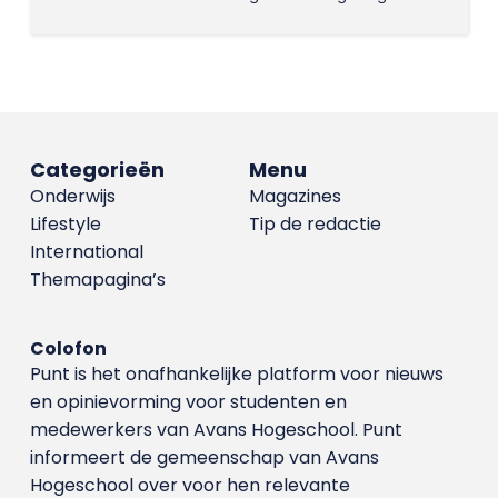
Categorieën
Menu
Onderwijs
Magazines
Lifestyle
Tip de redactie
International
Themapagina’s
Colofon
Punt is het onafhankelijke platform voor nieuws
en opinievorming voor studenten en
medewerkers van Avans Hoge­school. Punt
informeert de gemeenschap van Avans
Hogeschool over voor hen relevante