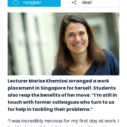
reageer
deel
Lecturer Marise Khemissi arranged a work
placement in Singapore for herself. Students
also reap the benefits of her move. “I’m still in
touch with former colleagues who turn to us
for help in tackling their problems.”
“I was incredibly nervous for my first day at work. I