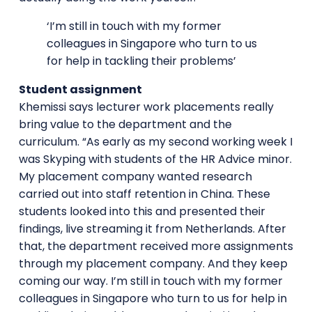
‘I’m still in touch with my former
colleagues in Singapore who turn to us
for help in tackling their problems’
Student assignment
Khemissi says lecturer work placements really
bring value to the department and the
curriculum. “As early as my second working week I
was Skyping with students of the HR Advice minor.
My placement company wanted research
carried out into staff retention in China. These
students looked into this and presented their
findings, live streaming it from Netherlands. After
that, the department received more assignments
through my placement company. And they keep
coming our way. I’m still in touch with my former
colleagues in Singapore who turn to us for help in