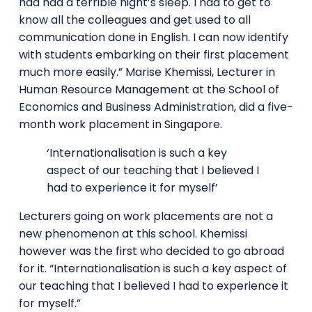
had had a terrible night’s sleep. I had to get to
know all the colleagues and get used to all
communication done in English. I can now identify
with students embarking on their first placement
much more easily.” Marise Khemissi, Lecturer in
Human Resource Management at the School of
Economics and Business Administration, did a five-
month work placement in Singapore.
‘Internationalisation is such a key
aspect of our teaching that I believed I
had to experience it for myself’
Lecturers going on work placements are not a
new phenomenon at this school. Khemissi
however was the first who decided to go abroad
for it. “Internationalisation is such a key aspect of
our teaching that I believed I had to experience it
for myself.”