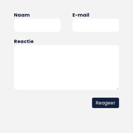
Naam
E-mail
Reactie