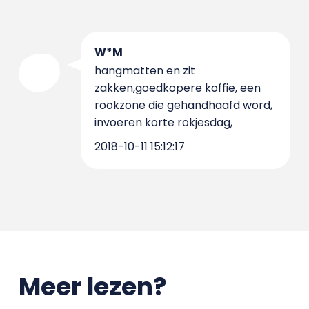
W*M
hangmatten en zit
zakken,goedkopere koffie, een
rookzone die gehandhaafd word,
invoeren korte rokjesdag,
2018-10-11 15:12:17
Meer lezen?