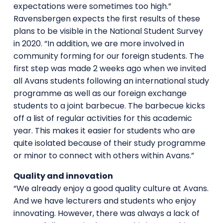
expectations were sometimes too high.”
Ravensbergen expects the first results of these
plans to be visible in the National Student Survey
in 2020. “In addition, we are more involved in
community forming for our foreign students. The
first step was made 2 weeks ago when we invited
all Avans students following an international study
programme as well as our foreign exchange
students to a joint barbecue. The barbecue kicks
off a list of regular activities for this academic
year. This makes it easier for students who are
quite isolated because of their study programme
or minor to connect with others within Avans.”
Quality and innovation
“We already enjoy a good quality culture at Avans.
And we have lecturers and students who enjoy
innovating. However, there was always a lack of