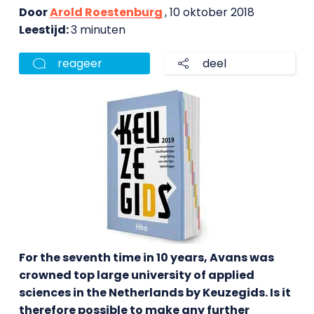
Door
Arold Roestenburg
, 10 oktober 2018
Leestijd:
3 minuten
reageer
deel
For the seventh time in 10 years, Avans was
crowned top large university of applied
sciences in the Netherlands by Keuzegids. Is it
therefore possible to make any further