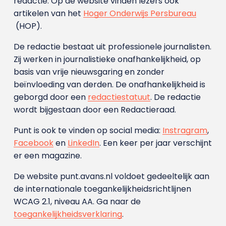
redactie. Op de website vinden lezers ook
artikelen van het
Hoger Onderwijs Persbureau
(HOP).
De redactie bestaat uit professionele journalisten.
Zij werken in journalistieke onafhankelijkheid, op
basis van vrije nieuwsgaring en zonder
beïnvloeding van derden. De onafhankelijkheid is
geborgd door een
redactiestatuut
. De redactie
wordt bijgestaan door een Redactieraad.
Punt is ook te vinden op social media:
Instragram
,
Facebook
en
LinkedIn
. Een keer per jaar verschijnt
er een magazine.
De website punt.avans.nl voldoet gedeeltelijk aan
de internationale toegankelijkheidsrichtlijnen
WCAG 2.1, niveau AA. Ga naar de
toegankelijkheidsverklaring
.