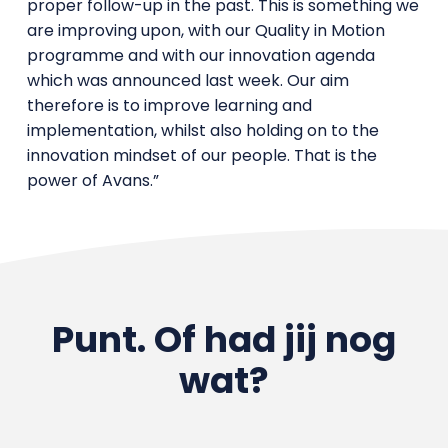
proper follow-up in the past. This is something we
are improving upon, with our Quality in Motion
programme and with our innovation agenda
which was announced last week. Our aim
therefore is to improve learning and
implementation, whilst also holding on to the
innovation mindset of our people. That is the
power of Avans.”
Punt. Of had jij nog
wat?