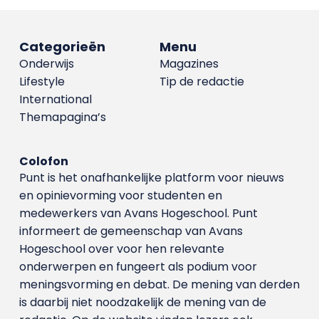
Categorieën
Menu
Onderwijs
Magazines
Lifestyle
Tip de redactie
International
Themapagina’s
Colofon
Punt is het onafhankelijke platform voor nieuws
en opinievorming voor studenten en
medewerkers van Avans Hoge­school. Punt
informeert de gemeenschap van Avans
Hogeschool over voor hen relevante
onderwerpen en fungeert als podium voor
meningsvorming en debat. De mening van derden
is daarbij niet noodzakelijk de mening van de