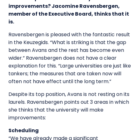
improvements? Jacomine Ravensbergen,
member of the Executive Board, thinks that it
is.
Ravensbergen is pleased with the fantastic result
in the Keuzegids. “What is striking is that the gap
between Avans and the rest has become even
wider.” Ravensbergen does not have a clear
explanation for this. “Large universities are just like
tankers; the measures that are taken now will
often not have effect until the long term.”
Despite its top position, Avans is not resting on its
laurels. Ravensbergen points out 3 areas in which
she thinks that the university will make
improvements:
Scheduling
“We have already made a significant