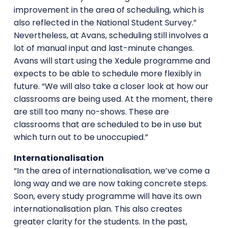
improvement in the area of scheduling, which is
also reflected in the National Student Survey.”
Nevertheless, at Avans, scheduling still involves a
lot of manual input and last-minute changes.
Avans will start using the Xedule programme and
expects to be able to schedule more flexibly in
future. “We will also take a closer look at how our
classrooms are being used. At the moment, there
are still too many no-shows. These are
classrooms that are scheduled to be in use but
which turn out to be unoccupied.”
Internationalisation
“In the area of internationalisation, we’ve come a
long way and we are now taking concrete steps.
Soon, every study programme will have its own
internationalisation plan. This also creates
greater clarity for the students. In the past,