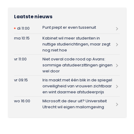
Laatste nieuws
Punt piept er even tussenuit
di 11:00
ma 10:15
Kabinet wil meer studenten in
nuttige studierichtingen, maar zegt
nog niet hoe
vr 11:00
Niet overal code rood op Avans:
sommige afstudeerzittingen gingen
wel door
vr 09:15
Iris maakt met één blik in de spiegel
onveiligheid van vrouwen zichtbaar
en wint daarmee afstudeerprijs
wo 16:00
Microsoft de deur uit? Universiteit
Utrecht wil eigen mailomgeving