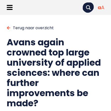
a
A
Terug naar overzicht
Avans again
crowned top large
university of applied
sciences: where can
further
improvements be
made?