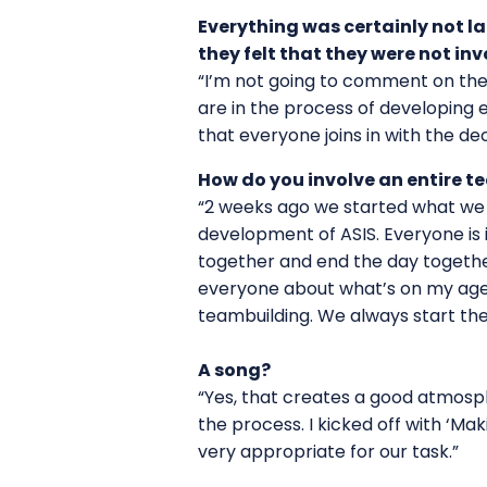
Everything was certainly not la
they felt that they were not i
“I’m not going to comment on the p
are in the process of developing e
that everyone joins in with the d
How do you involve an entire t
“2 weeks ago we started what we c
development of ASIS. Everyone is i
together and end the day together
everyone about what’s on my agen
teambuilding. We always start the
A song?
“Yes, that creates a good atmosph
the process. I kicked off with ‘Ma
very appropriate for our task.”