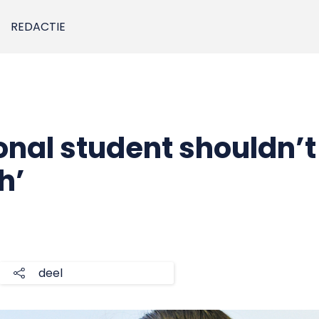
REDACTIE
onal student shouldn’t
h’
deel