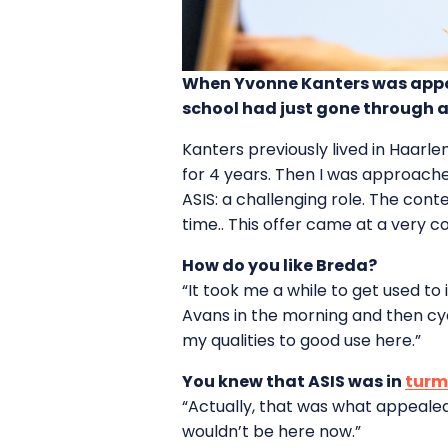
When Yvonne Kanters was appoin
school had just gone through a
Kanters previously lived in Haarl
for 4 years. Then I was approache
ASIS: a challenging role. The con
time.. This offer came at a very c
How do you like Breda?
“It took me a while to get used to
Avans in the morning and then cyc
my qualities to good use here.”
You knew that ASIS was in
turm
“Actually, that was what appealed t
wouldn’t be here now.”