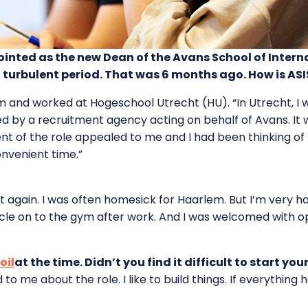
ted as the new Dean of the Avans School of Internat
 turbulent period. That was 6 months ago. How is AS
em and worked at Hogeschool Utrecht (HU). “In Utrecht, I 
d by a recruitment agency acting on behalf of Avans. It w
tent of the role appealed to me and I had been thinking 
onvenient time.”
 it again. I was often homesick for Haarlem. But I’m very 
le on to the gym after work. And I was welcomed with ope
oil
at the time. Didn’t you find it difficult to start you
o me about the role. I like to build things. If everything 