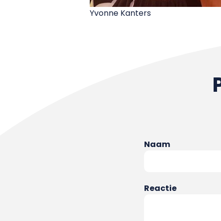
Yvonne Kanters
Naam
Reactie