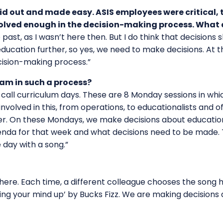
id out and made easy. ASIS employees were critical, to
nvolved enough in the decision-making process. What 
ast, as I wasn’t here then. But I do think that decisions 
ducation further, so yes, we need to make decisions. At t
ecision-making process.”
eam in such a process?
all curriculum days. These are 8 Monday sessions in whi
nvolved in this, from operations, to educationalists and o
. On these Mondays, we make decisions about education i
da for that week and what decisions need to be made. T
 day with a song.”
ere. Each time, a different colleague chooses the song 
king your mind up’ by Bucks Fizz. We are making decisions a