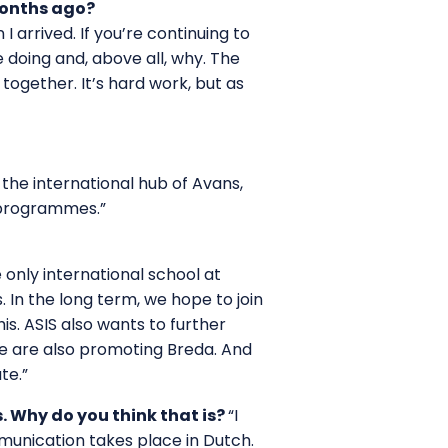
months ago?
 arrived. If you’re continuing to
 doing and, above all, why. The
ogether. It’s hard work, but as
 the international hub of Avans,
 programmes.”
 only international school at
 In the long term, we hope to join
is. ASIS also wants to further
we are also promoting Breda. And
te.”
. Why do you think that is?
“I
mmunication takes place in Dutch.