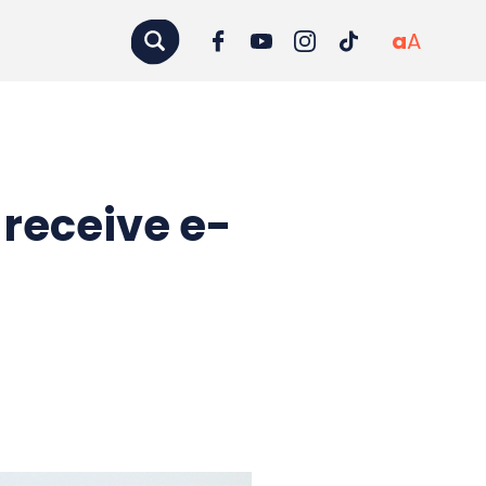
a
A
 receive e-