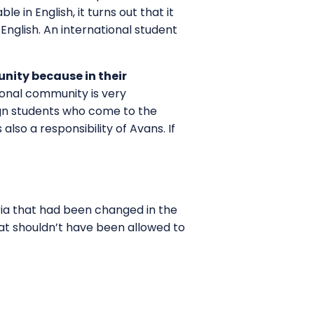
e in English, it turns out that it
English. An international student
nity because in their
ional community is very
eign students who come to the
lso a responsibility of Avans. If
eria that had been changed in the
hat shouldn’t have been allowed to