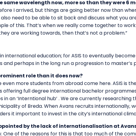
 the same wavelength now, more so than they were 6 
ore I arrived, but things are going better now than when I
also need to be able to sit back and discuss what you are
e of this. That’s when we really come together to work t
hey are working towards, then that’s not a problem.”
in international education; for ASIS to eventually become
 and perhaps in the long run a progression to master’s
prominent role than it does now?
see even more students from abroad come here. ASIS is the
s offering full degree international bachelor programmes.
n an ‘Interntional hub’ . We are currently researching th
cipality of Breda. When Avans recruits internationally, 
iders it important to invest in the city’s international clima
pointed by the lack of internationalisation at Avans
w. One of the reasons for this is that too much of the co