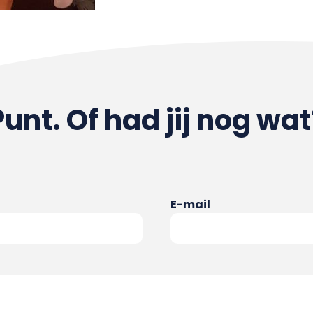
Punt. Of had jij nog wat
E-mail