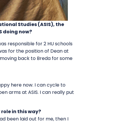
ional Studies (ASIS), the
IS doing now?
was responsible for 2 HU schools
as for the position of Dean at
of moving back to Breda for some
happy here now. I can cycle to
n arms at ASIS. I can really put
r role in this way?
had been laid out for me, then I