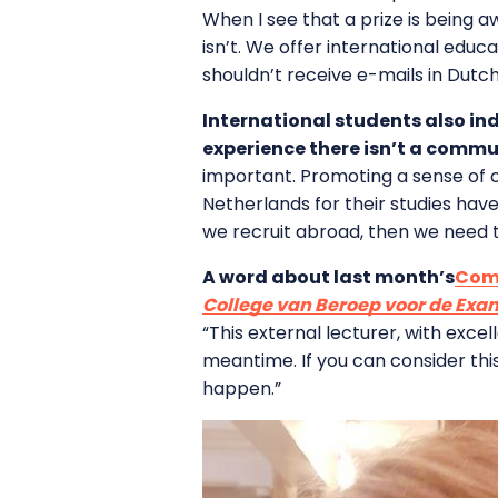
When I see that a prize is being aw
isn’t. We offer international educ
shouldn’t receive e-mails in Dutch
International students also in
experience there isn’t a commun
important. Promoting a sense of c
Netherlands for their studies have
we recruit abroad, then we need t
A word about last month’s
Comm
College van Beroep voor de Ex
“This external lecturer, with exce
meantime. If you can consider thi
happen.”