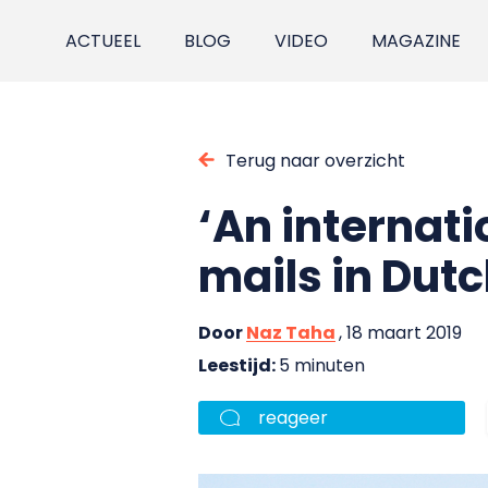
ACTUEEL
BLOG
VIDEO
MAGAZINE
Terug naar overzicht
‘An internati
mails in Dutc
Door
Naz Taha
, 18 maart 2019
Leestijd:
5 minuten
reageer