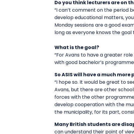
Do you think lecturers are on
“I can’t comment on the period bef
develop educational matters, you 
Monday sessions are a good exampl
long as everyone knows the goal t
What is the goal?
“For Avans to have a greater role 
with good bachelor’s programmes
So ASIS will have a much more 
“I hope so. It would be great to 
Avans, but there are other school
forces with the other programmes i
develop cooperation with the muni
the municipality, for its part, cons
Many British students are disap
can understand their point of vie