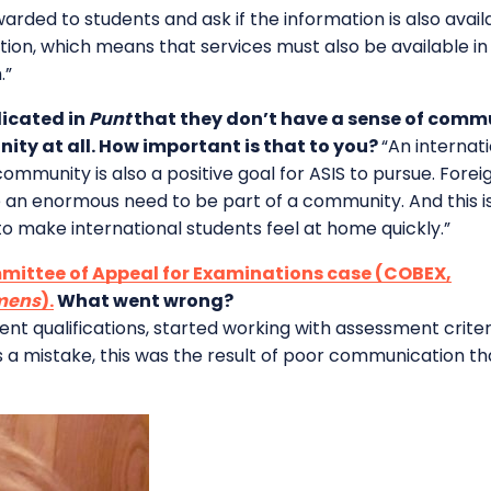
arded to students and ask if the information is also availabl
ation, which means that services must also be available in 
.”
dicated in
Punt
that they don’t have a sense of commu
ity at all. How important is that to you?
“An internat
ommunity is also a positive goal for ASIS to pursue. For
 an enormous need to be part of a community. And this is a
o make international students feel at home quickly.”
ittee of Appeal for Examinations case (COBEX,
amens
).
What went wrong?
llent qualifications, started working with assessment crit
s a mistake, this was the result of poor communication t