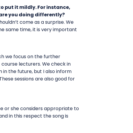
 put it mildly. For instance,
are you doing differently?
shouldn’t come as a surprise. We
he same time, it is very important
ch we focus on the further
f course lecturers. We check in
n the future, but I also inform
hese sessions are also good for
he or she considers appropriate to
nd in this respect the song is