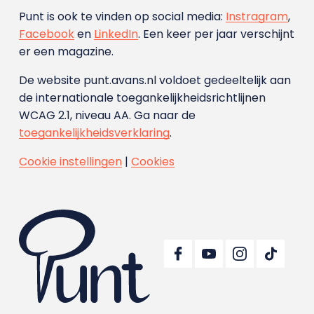
Punt is ook te vinden op social media:
Instragram
,
Facebook
en
LinkedIn
. Een keer per jaar verschijnt
er een magazine.
De website punt.avans.nl voldoet gedeeltelijk aan
de internationale toegankelijkheidsrichtlijnen
WCAG 2.1, niveau AA. Ga naar de
toegankelijkheidsverklaring
.
Cookie instellingen
|
Cookies