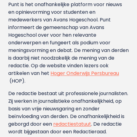
Punt is het onafhankelijke platform voor nieuws
en opinievorming voor studenten en
medewerkers van Avans Hoge­school. Punt
informeert de gemeenschap van Avans
Hogeschool over voor hen relevante
onderwerpen en fungeert als podium voor
meningsvorming en debat. De mening van derden
is daarbij niet noodzakelijk de mening van de
redactie. Op de website vinden lezers ook
artikelen van het
Hoger Onderwijs Persbureau
(HOP).
De redactie bestaat uit professionele journalisten.
Zij werken in journalistieke onafhankelijkheid, op
basis van vrije nieuwsgaring en zonder
beïnvloeding van derden. De onafhankelijkheid is
geborgd door een
redactiestatuut
. De redactie
wordt bijgestaan door een Redactieraad.