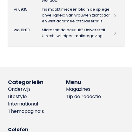
wel door
vr 09:15
Iris maakt met één blik in de spiegel
onveiligheid van vrouwen zichtbaar
en wint daarmee afstudeerprijs
wo 16:00
Microsoft de deur uit? Universiteit
Utrecht wil eigen mailomgeving
Categorieën
Menu
Onderwijs
Magazines
Lifestyle
Tip de redactie
International
Themapagina’s
Colofon