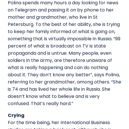
Polina spends many hours a day looking for news
on Telegram and passing it on by phone to her
mother and grandmother, who live in St
Petersburg. To the best of her ability, she is trying
to keep her family informed of what is going on,
something that is virtually impossible in Russia. “99
percent of what is broadcast on TV is state
propaganda and is untrue. Many people, even
soldiers in the army, are therefore unaware of
what is really happening and can do nothing
about it. They don’t know any better”, says Polina,
referring to her grandmother, among others. “She
is 74 and has lived her whole life in Russia. She
doesn’t know what to believe and is very
confused. That’s really hard.”
Crying
For the time being, her International Business