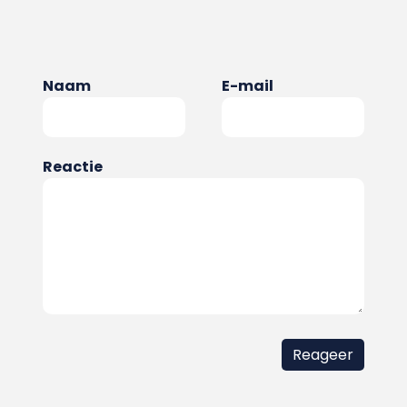
Naam
E-mail
Reactie