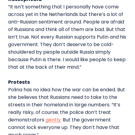
“It isn’t something that I personally have come
across yet in the Netherlands but there’s a lot of
anti-Russian sentiment around. People are afraid
of Russians and think all of them are bad. But that
isn’t true. Not every Russian supports Putin and his
government. They don’t deserve to be cold-
shouldered by people outside Russia simply
because Putin is there. I would like people to keep
that at the back of their mind.”
Protests
Polina has no idea how the war can be ended. But
she believes that Russians need to take to the
streets in their homeland in large numbers. “It’s
really risky, of course; the police don’t treat
demonstrators
gently
. But the government
cannot lock everyone up. They don’t have that
much room.”