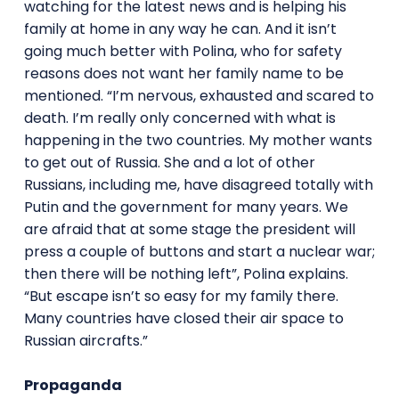
watching for the latest news and is helping his
family at home in any way he can. And it isn’t
going much better with Polina, who for safety
reasons does not want her family name to be
mentioned. “I’m nervous, exhausted and scared to
death. I’m really only concerned with what is
happening in the two countries. My mother wants
to get out of Russia. She and a lot of other
Russians, including me, have disagreed totally with
Putin and the government for many years. We
are afraid that at some stage the president will
press a couple of buttons and start a nuclear war;
then there will be nothing left”, Polina explains.
“But escape isn’t so easy for my family there.
Many countries have closed their air space to
Russian aircrafts.”
Propaganda