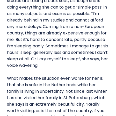
studies are taking a back seat, although she is
doing everything she can to get a ‘simple pass’ in
as many subjects and exams as possible. “I’m
already behind in my studies and cannot afford
any more delays. Coming from a non-European
country, things are already expensive enough for
me. But it’s hard to concentrate, partly because
I’m sleeping badly. Sometimes I manage to get six
hours’ sleep, generally less and sometimes I don’t
sleep at all. Or I cry myself to sleep”, she says, her
voice wavering.
What makes the situation even worse for her is
that she is safe in the Netherlands while her
family is living in uncertainty. Not since last winter
has she visited her family in St Petersburg, which
she says is an extremely beautiful city. “Really
worth visiting, as is the rest of the country, if you