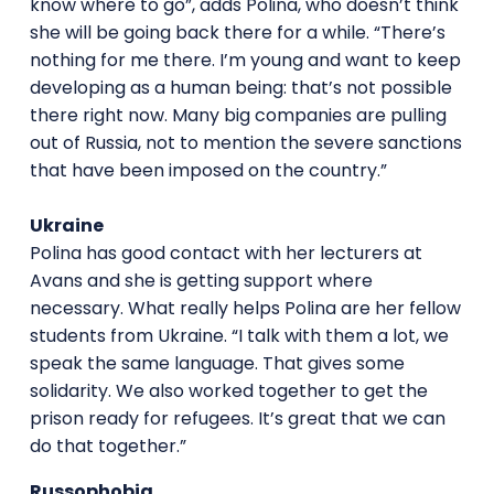
know where to go”, adds Polina, who doesn’t think
she will be going back there for a while. “There’s
nothing for me there. I’m young and want to keep
developing as a human being: that’s not possible
there right now. Many big companies are pulling
out of Russia, not to mention the severe sanctions
that have been imposed on the country.”
Ukraine
Polina has good contact with her lecturers at
Avans and she is getting support where
necessary. What really helps Polina are her fellow
students from Ukraine. “I talk with them a lot, we
speak the same language. That gives some
solidarity. We also worked together to get the
prison ready for refugees. It’s great that we can
do that together.”
Russophobia