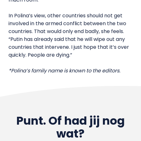
In Polina’s view, other countries should not get
involved in the armed conflict between the two
countries. That would only end badly, she feels.
“Putin has already said that he will wipe out any
countries that intervene. I just hope that it’s over
quickly. People are dying.”
*Polina’s family name is known to the editors.
Punt. Of had jij nog
wat?