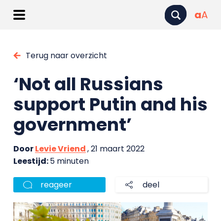
a
A
Terug naar overzicht
‘Not all Russians
support Putin and his
government’
Door
Levie Vriend
, 21 maart 2022
Leestijd:
5 minuten
reageer
deel