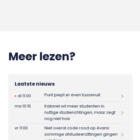
Meer lezen?
Laatste nieuws
Punt piept er even tussenuit
di 11:00
ma 10:15
Kabinet wil meer studenten in
nuttige studierichtingen, maar zegt
nog niet hoe
vr 11:00
Niet overal code rood op Avans:
sommige afstudeerzittingen gingen