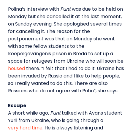
Polina’s interview with
Punt
was due to be held on
Monday but she cancelled it at the last moment,
on Sunday evening. She apologised several times
for cancelling it. The reason for the
postponement was that on Monday she went
with some fellow students to the
Koepelgevangenis prison in Breda to set up a
space for refugees from Ukraine who will soon be
housed
there. “I felt that I had to do it. Ukraine has
been invaded by Russia and I like to help people,
so I really wanted to do this. There are also
Russians who do not agree with Putin”, she says.
Escape
A short while ago,
Punt
talked with Avans student
Yurii from Ukraine, who is going through a
very hard time
. He is always listening and