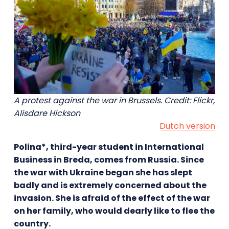
A protest against the war in Brussels. Credit: Flickr,
Alisdare Hickson
Dutch version
Polina*, third-year student in International
Business in Breda, comes from Russia. Since
the war with Ukraine began she has slept
badly and is extremely concerned about the
invasion. She is afraid of the effect of the war
on her family, who would dearly like to flee the
country.