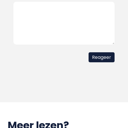
Meer lezen?