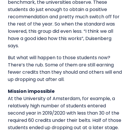
benchmark, the universities observe. These
students do just enough to obtain a positive
recommendation and pretty much switch off for
the rest of the year. So when the standard was
lowered, this group did even less. “I think we all
have a good idea how this works”, Duisenberg
says.
But what will happen to those students now?
There’s the rub. Some of them are still earning
fewer credits than they should and others will end
up dropping out after all.
Mission impossible
At the University of Amsterdam, for example, a
relatively high number of students entered
second year in 2019/2020 with less than 30 of the
required 60 credits under their belts. Half of those
students ended up dropping out at a later stage.