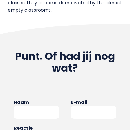
classes: they become demotivated by the almost
empty classrooms.
Punt. Of had jij nog
wat?
Naam
E-mail
Reactie