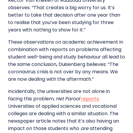
Rector Van Krieken of Radboud University
observes. “That creates a big worry for us. It’s
better to take that decision after one year than
to realise that you’ve been studying for three
years with nothing to show for it.”
These observations on academic achievement in
combination with reports on problems affecting
student well-being and study behaviour all lead to
the same conclusion, Duisenberg believes: “The
coronavirus crisis is not over by any means. We
are now dealing with the aftermath.”
Incidentally, the universities are not alone in
facing this problem,
Het Parool
reports
.
Universities of applied sciences and vocational
colleges are dealing with a similar situation. The
newspaper article notes that it’s also having an
impact on those students who
are
attending