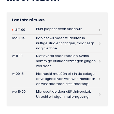
Laatste nieuws
Punt piept er even tussenuit
di 11:00
ma 10:15
Kabinet wil meer studenten in
nuttige studierichtingen, maar zegt
nog niet hoe
vr 11:00
Niet overal code rood op Avans:
sommige afstudeerzittingen gingen
wel door
vr 09:15
Iris maakt met één blik in de spiegel
onveiligheid van vrouwen zichtbaar
en wint daarmee afstudeerprijs
wo 16:00
Microsoft de deur uit? Universiteit
Utrecht wil eigen mailomgeving