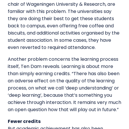
chair of Wageningen University & Research, are
familiar with this problem. The universities say
they are doing their best to get these students
back to campus, even offering free coffee and
biscuits, and additional activities organised by the
student association. In some cases, they have
even reverted to required attendance.
Another problem concerns the learning process
itself, Ten Dam reveals. Learning is about more
than simply earning credits. “There has also been
an adverse effect on the quality of the learning
process, on what we call ‘deep understanding’ or
‘deep learning’, because that’s something you
achieve through interaction. It remains very much
an open question how that will play out in future.”
Fewer credits
But academic achievement has also been