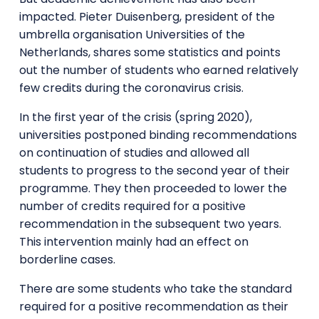
impacted. Pieter Duisenberg, president of the
umbrella organisation Universities of the
Netherlands, shares some statistics and points
out the number of students who earned relatively
few credits during the coronavirus crisis.
In the first year of the crisis (spring 2020),
universities postponed binding recommendations
on continuation of studies and allowed all
students to progress to the second year of their
programme. They then proceeded to lower the
number of credits required for a positive
recommendation in the subsequent two years.
This intervention mainly had an effect on
borderline cases.
There are some students who take the standard
required for a positive recommendation as their