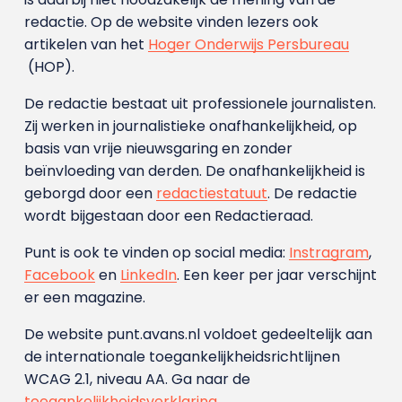
redactie. Op de website vinden lezers ook
artikelen van het
Hoger Onderwijs Persbureau
(HOP).
De redactie bestaat uit professionele journalisten.
Zij werken in journalistieke onafhankelijkheid, op
basis van vrije nieuwsgaring en zonder
beïnvloeding van derden. De onafhankelijkheid is
geborgd door een
redactiestatuut
. De redactie
wordt bijgestaan door een Redactieraad.
Punt is ook te vinden op social media:
Instragram
,
Facebook
en
LinkedIn
. Een keer per jaar verschijnt
er een magazine.
De website punt.avans.nl voldoet gedeeltelijk aan
de internationale toegankelijkheidsrichtlijnen
WCAG 2.1, niveau AA. Ga naar de
toegankelijkheidsverklaring
.