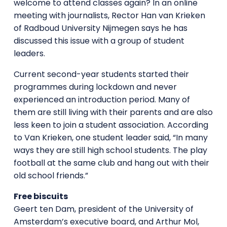
welcome to attend classes again? In an online
meeting with journalists, Rector Han van Krieken
of Radboud University Nijmegen says he has
discussed this issue with a group of student
leaders.
Current second-year students started their
programmes during lockdown and never
experienced an introduction period. Many of
them are still living with their parents and are also
less keen to join a student association. According
to Van Krieken, one student leader said, “In many
ways they are still high school students. The play
football at the same club and hang out with their
old school friends.”
Free biscuits
Geert ten Dam, president of the University of
Amsterdam’s executive board, and Arthur Mol,