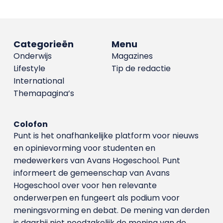
Categorieën
Menu
Onderwijs
Magazines
Lifestyle
Tip de redactie
International
Themapagina’s
Colofon
Punt is het onafhankelijke platform voor nieuws
en opinievorming voor studenten en
medewerkers van Avans Hoge­school. Punt
informeert de gemeenschap van Avans
Hogeschool over voor hen relevante
onderwerpen en fungeert als podium voor
meningsvorming en debat. De mening van derden
is daarbij niet noodzakelijk de mening van de