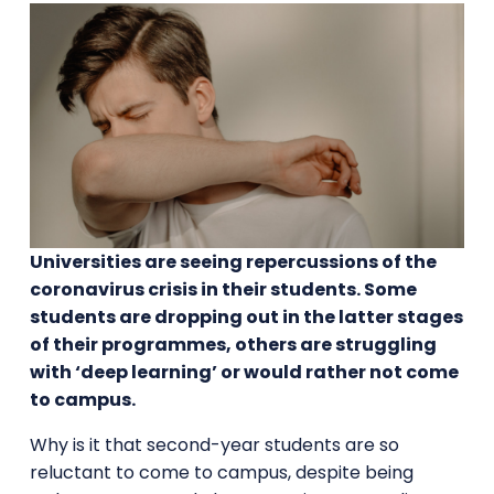
Universities are seeing repercussions of the
coronavirus crisis in their students. Some
students are dropping out in the latter stages
of their programmes, others are struggling
with ‘deep learning’ or would rather not come
to campus.
Why is it that second-year students are so
reluctant to come to campus, despite being