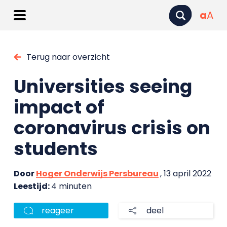
a
A
Terug naar overzicht
Universities seeing
impact of
coronavirus crisis on
students
Door
Hoger Onderwijs Persbureau
, 13 april 2022
Leestijd:
4 minuten
reageer
deel