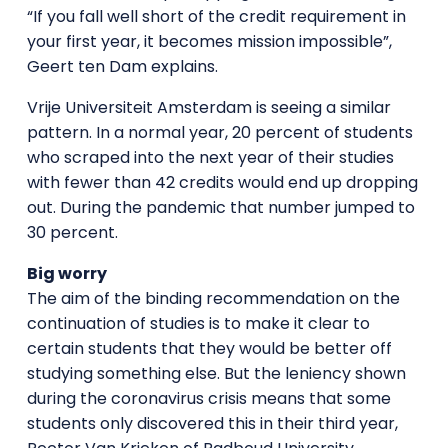
“If you fall well short of the credit requirement in
your first year, it becomes mission impossible”,
Geert ten Dam explains.
Vrije Universiteit Amsterdam is seeing a similar
pattern. In a normal year, 20 percent of students
who scraped into the next year of their studies
with fewer than 42 credits would end up dropping
out. During the pandemic that number jumped to
30 percent.
Big worry
The aim of the binding recommendation on the
continuation of studies is to make it clear to
certain students that they would be better off
studying something else. But the leniency shown
during the coronavirus crisis means that some
students only discovered this in their third year,