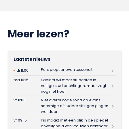
Meer lezen?
Laatste nieuws
Punt piept er even tussenuit
di 11:00
ma 10:15
Kabinet wil meer studenten in
nuttige studierichtingen, maar zegt
nog niet hoe
vr 11:00
Niet overal code rood op Avans:
sommige afstudeerzittingen gingen
wel door
vr 09:15
Iris maakt met één blik in de spiegel
onveiligheid van vrouwen zichtbaar