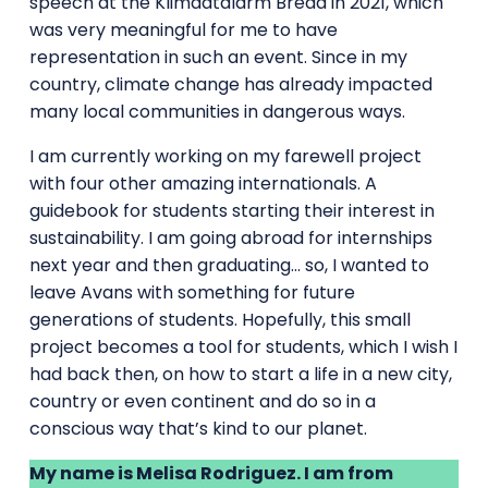
speech at the Klimaatalarm Breda in 2021, which
was very meaningful for me to have
representation in such an event. Since in my
country, climate change has already impacted
many local communities in dangerous ways.
I am currently working on my farewell project
with four other amazing internationals. A
guidebook for students starting their interest in
sustainability. I am going abroad for internships
next year and then graduating… so, I wanted to
leave Avans with something for future
generations of students. Hopefully, this small
project becomes a tool for students, which I wish I
had back then, on how to start a life in a new city,
country or even continent and do so in a
conscious way that’s kind to our planet.
My name is Melisa Rodriguez. I am from