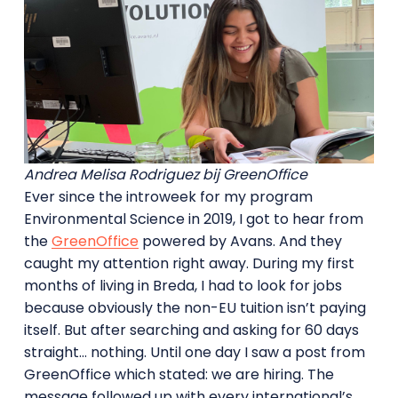
Andrea Melisa Rodriguez bij GreenOffice
Ever since the introweek for my program
Environmental Science in 2019, I got to hear from
the
GreenOffice
powered by Avans. And they
caught my attention right away. During my first
months of living in Breda, I had to look for jobs
because obviously the non-EU tuition isn’t paying
itself. But after searching and asking for 60 days
straight… nothing. Until one day I saw a post from
GreenOffice which stated: we are hiring. The
message followed up with every international’s