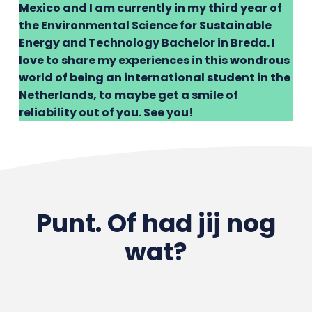
Mexico and I am currently in my third year of
the Environmental Science for Sustainable
Energy and Technology Bachelor in Breda. I
love to share my experiences in this wondrous
world of being an international student in the
Netherlands, to maybe get a smile of
reliability out of you. See you!
Punt. Of had jij nog
wat?