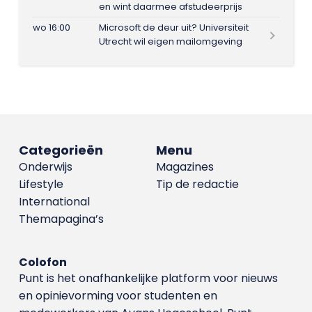
en wint daarmee afstudeerprijs
wo 16:00
Microsoft de deur uit? Universiteit
Utrecht wil eigen mailomgeving
Categorieën
Menu
Onderwijs
Magazines
Lifestyle
Tip de redactie
International
Themapagina’s
Colofon
Punt is het onafhankelijke platform voor nieuws
en opinievorming voor studenten en