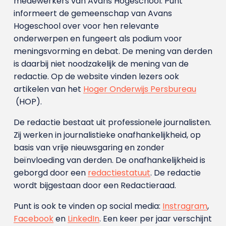
medewerkers van Avans Hoge­school. Punt
informeert de gemeenschap van Avans
Hogeschool over voor hen relevante
onderwerpen en fungeert als podium voor
meningsvorming en debat. De mening van derden
is daarbij niet noodzakelijk de mening van de
redactie. Op de website vinden lezers ook
artikelen van het
Hoger Onderwijs Persbureau
(HOP).
De redactie bestaat uit professionele journalisten.
Zij werken in journalistieke onafhankelijkheid, op
basis van vrije nieuwsgaring en zonder
beïnvloeding van derden. De onafhankelijkheid is
geborgd door een
redactiestatuut
. De redactie
wordt bijgestaan door een Redactieraad.
Punt is ook te vinden op social media:
Instragram
,
Facebook
en
LinkedIn
. Een keer per jaar verschijnt