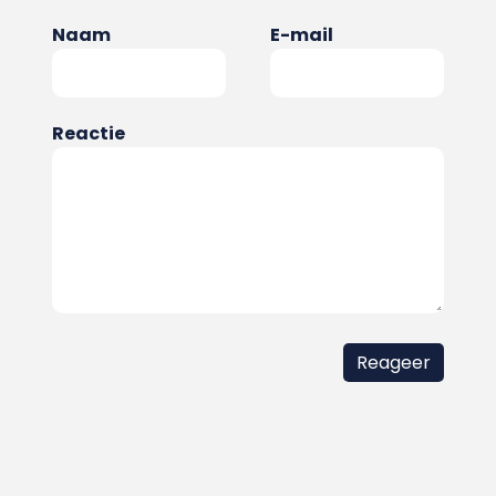
Naam
E-mail
Reactie