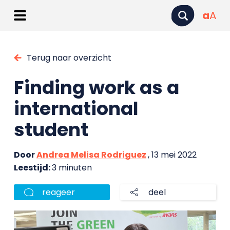
a
A
Terug naar overzicht
Finding work as a
international
student
Door
Andrea Melisa Rodriguez
, 13 mei 2022
Leestijd:
3 minuten
reageer
deel