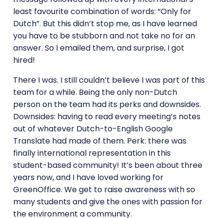
least favourite combination of words: “Only for
Dutch”. But this didn’t stop me, as I have learned
you have to be stubborn and not take no for an
answer. So I emailed them, and surprise, I got
hired!
There I was. I still couldn’t believe I was part of this
team for a while. Being the only non-Dutch
person on the team had its perks and downsides.
Downsides: having to read every meeting’s notes
out of whatever Dutch-to-English Google
Translate had made of them. Perk: there was
finally international representation in this
student-based community! It’s been about three
years now, and I have loved working for
GreenOffice. We get to raise awareness with so
many students and give the ones with passion for
the environment a community.