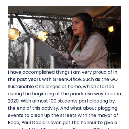
I have accomplished things I am very proud of in
the past years with GreenOffice. Such as the GO
Sustainable Challenges at home, which started
during the beginning of the pandemic way back in
2020. With almost 100 students participating by
the end of this activity. And what about plogging
events to clean up the streets with the mayor of
Beda, Paul Depla! I even got the honour to give a