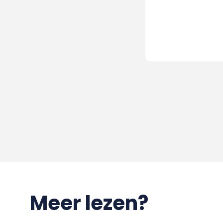
Meer lezen?