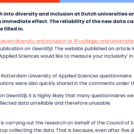
h into diversity and inclusion at Dutch universities a
 immediate effect. The reliability of the new data c
filled in.
ceived diversity and inclusion at 19 colleges and universit
ublication on
GeenStijl
. The website published an article 
Applied Sciences would like to measure your inclusivity’ i
e Rotterdam University of Applied Sciences questionnaire. L
tutions were also quickly shared in the comments under th
GeenStijl, it is highly likely that many questionnaires we
ollected data unreliable and therefore unusable.
carrying out the research on behalf of the Council of Ed
p collecting the data. That is because, even after five days