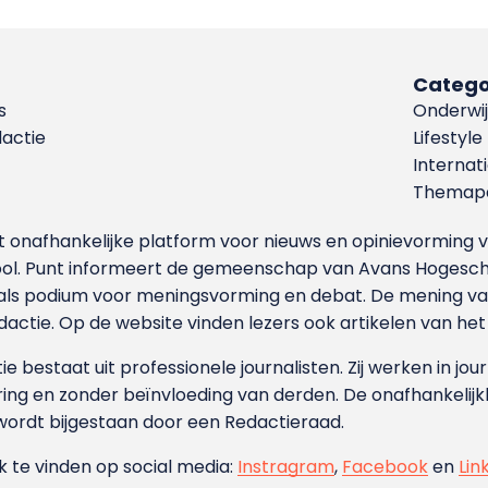
Catego
s
Onderwij
dactie
Lifestyle
Internat
Themapa
et onafhankelijke platform voor nieuws en opinievormin
ool. Punt informeert de gemeenschap van Avans Hogesch
als podium voor meningsvorming en debat. De mening van 
dactie. Op de website vinden lezers ook artikelen van he
e bestaat uit professionele journalisten. Zij werken in jour
ing en zonder beïnvloeding van derden. De onafhankelijk
wordt bijgestaan door een Redactieraad.
ok te vinden op social media:
Instragram
,
Facebook
en
Lin