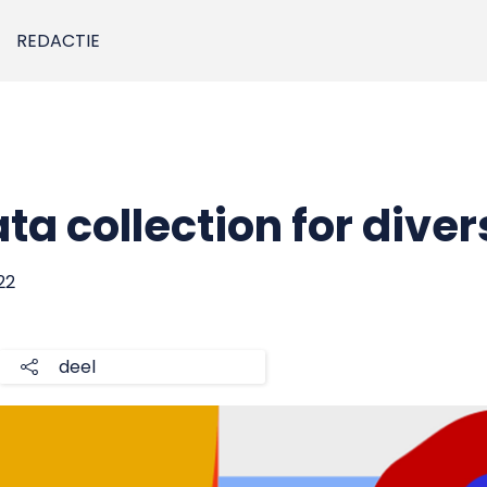
REDACTIE
ta collection for diver
22
deel