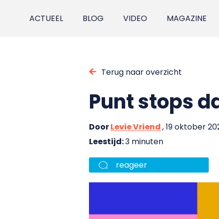
ACTUEEL
BLOG
VIDEO
MAGAZINE
Terug naar overzicht
Punt stops da
Door
Levie Vriend
, 19 oktober 20
Leestijd:
3 minuten
reageer