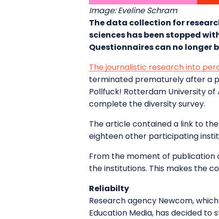
Image: Eveline Schram
The data collection for researc
sciences has been stopped with
Questionnaires can no longer be 
The journalistic research into per
terminated prematurely after a p
Pollfuck! Rotterdam University of 
complete the diversity survey.
The article contained a link to th
eighteen other participating insti
From the moment of publication on 
the institutions. This makes the c
Reliabilty
Research agency Newcom, which is 
Education Media, has decided to sto