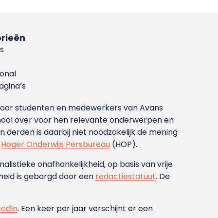
rieën
s
ional
gina’s
g voor studenten en medewerkers van Avans
ool over voor hen relevante onderwerpen en
derden is daarbij niet noodzakelijk de mening
t
Hoger Onderwijs Persbureau
(HOP).
nalistieke onafhankelijkheid, op basis van vrije
heid is geborgd door een
redactiestatuut
. De
kedIn
. Een keer per jaar verschijnt er een