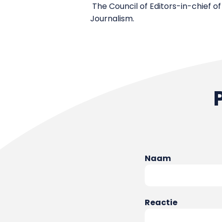
The Council of Editors-in-chief of
Journalism.
Naam
Reactie