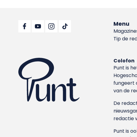
Menu
Magazine
Tip de re
Colofon
Punt is h
Hoge­sch
fungeert 
van de re
De redacti
nieuwsgar
redactie 
Punt is o