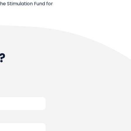
the Stimulation Fund for
?