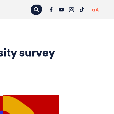
a
A
sity survey