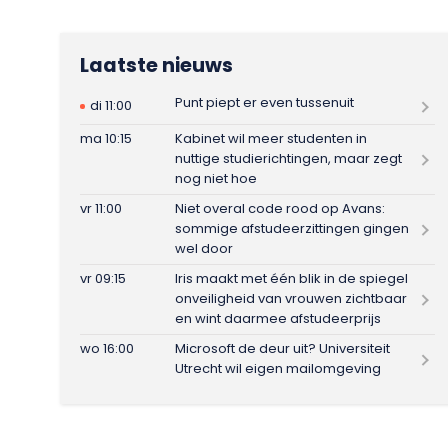
Laatste nieuws
Punt piept er even tussenuit
di 11:00
ma 10:15
Kabinet wil meer studenten in
nuttige studierichtingen, maar zegt
nog niet hoe
vr 11:00
Niet overal code rood op Avans:
sommige afstudeerzittingen gingen
wel door
vr 09:15
Iris maakt met één blik in de spiegel
onveiligheid van vrouwen zichtbaar
en wint daarmee afstudeerprijs
wo 16:00
Microsoft de deur uit? Universiteit
Utrecht wil eigen mailomgeving