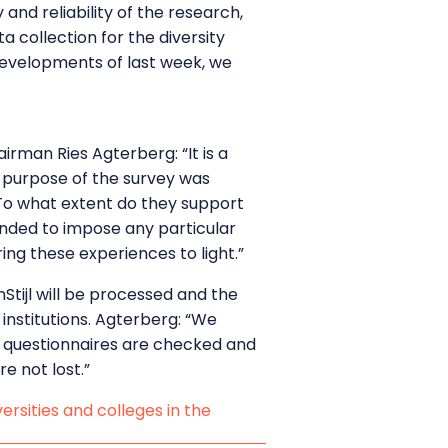
and reliability of the research,
 collection for the diversity
 developments of last week, we
airman Ries Agterberg: “It is a
e purpose of the survey was
 To what extent do they support
ntended to impose any particular
ng these experiences to light.”
tijl will be processed and the
 institutions. Agterberg: “We
All questionnaires are checked and
e not lost.”
ersities and colleges in the