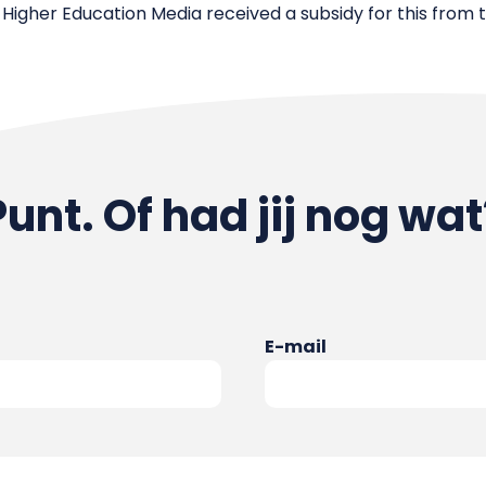
 Higher Education Media received a subsidy for this from 
Punt. Of had jij nog wat
E-mail