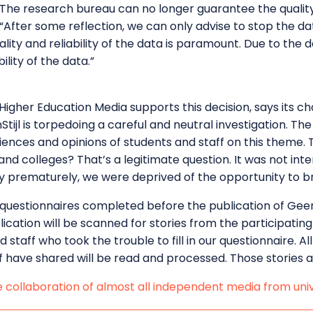
. The research bureau can no longer guarantee the quality 
After some reflection, we can only advise to stop the data
ality and reliability of the data is paramount. Due to the
lity of the data.”
Higher Education Media supports this decision, says its ch
tijl is torpedoing a careful and neutral investigation. Th
riences and opinions of students and staff on this theme.
s and colleges? That’s a legitimate question. It was not i
y prematurely, we were deprived of the opportunity to bri
questionnaires completed before the publication of GeenS
ication will be scanned for stories from the participating
d staff who took the trouble to fill in our questionnaire. 
f have shared will be read and processed. Those stories ar
e collaboration of almost all independent media from univ