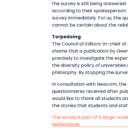
the survey is still being answered
according to their spokesperson: “
survey immediately. For us, the qu
cannot be certain about the reliabi
Torpedoing
The Council of Editors-in-chief of 
shame that a publication by GeenS
precisely to investigate the expe
the diversity policy of universitie
philosophy. By stopping the surve
In consultation with Newcom, the 
questionnaires received after publ
would like to thank all students an
the stories that students and staf
The survey is part of a large-scal
Netherlands.