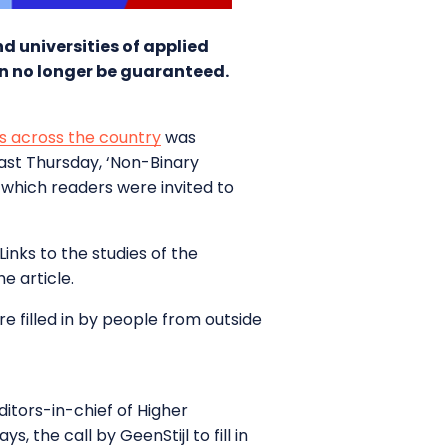
nd universities of applied
an no longer be guaranteed.
ies across the country
was
last Thursday, ‘Non-Binary
n which readers were invited to
inks to the studies of the
e article.
re filled in by people from outside
itors-in-chief of Higher
, the call by GeenStijl to fill in