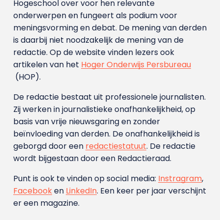
Hogeschool over voor hen relevante
onderwerpen en fungeert als podium voor
meningsvorming en debat. De mening van derden
is daarbij niet noodzakelijk de mening van de
redactie. Op de website vinden lezers ook
artikelen van het
Hoger Onderwijs Persbureau
(HOP).
De redactie bestaat uit professionele journalisten.
Zij werken in journalistieke onafhankelijkheid, op
basis van vrije nieuwsgaring en zonder
beïnvloeding van derden. De onafhankelijkheid is
geborgd door een
redactiestatuut
. De redactie
wordt bijgestaan door een Redactieraad.
Punt is ook te vinden op social media:
Instragram
,
Facebook
en
LinkedIn
. Een keer per jaar verschijnt
er een magazine.