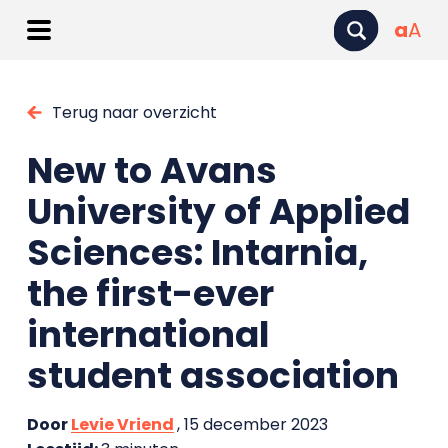
a
A
Terug naar overzicht
New to Avans
University of Applied
Sciences: Intarnia,
the first-ever
international
student association
Door
Levie Vriend
, 15 december 2023