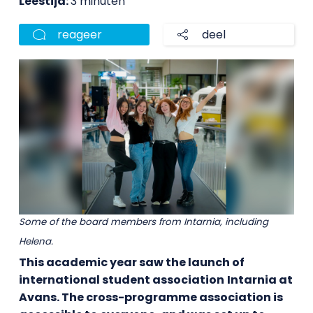
Leestijd:
3 minuten
reageer
deel
Some of the board members from Intarnia, including
Helena.
This academic year saw the launch of
international student association
Intarnia at
Avans. The cross-programme association
is