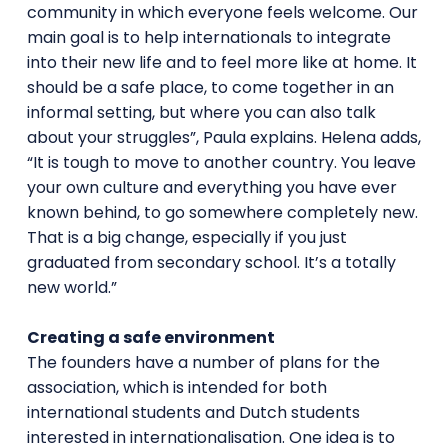
community in which everyone feels welcome. Our
main goal is to help internationals to integrate
into their new life and to feel more like at home. It
should be a safe place, to come together in an
informal setting, but where you can also talk
about your struggles”, Paula explains. Helena adds,
“It is tough to move to another country. You leave
your own culture and everything you have ever
known behind, to go somewhere completely new.
That is a big change, especially if you just
graduated from secondary school. It’s a totally
new world.”
Creating a safe environment
The founders have a number of plans for the
association, which is intended for both
international students and Dutch students
interested in internationalisation. One idea is to