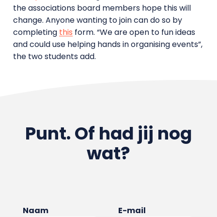
the associations board members hope this will
change. Anyone wanting to join can do so by
completing
this
form. “We are open to fun ideas
and could use helping hands in organising events”,
the two students add.
Punt. Of had jij nog
wat?
Naam
E-mail