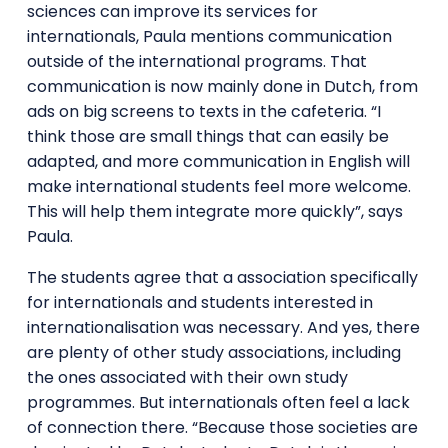
sciences can improve its services for
internationals, Paula mentions communication
outside of the international programs. That
communication is now mainly done in Dutch, from
ads on big screens to texts in the cafeteria. “I
think those are small things that can easily be
adapted, and more communication in English will
make international students feel more welcome.
This will help them integrate more quickly”, says
Paula.
The students agree that a association specifically
for internationals and students interested in
internationalisation was necessary. And yes, there
are plenty of other study associations, including
the ones associated with their own study
programmes. But internationals often feel a lack
of connection there. “Because those societies are