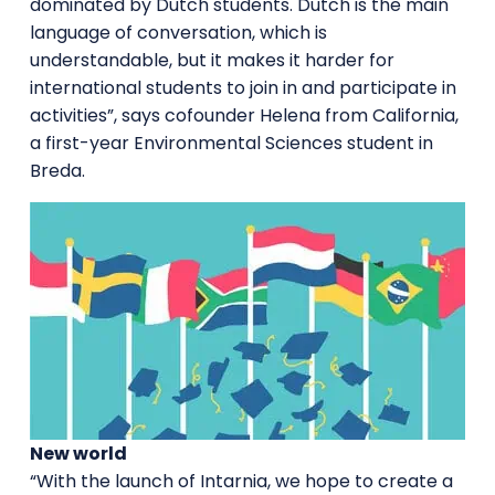
dominated by Dutch students. Dutch is the main
language of conversation, which is
understandable, but it makes it harder for
international students to join in and participate in
activities”, says cofounder Helena from California,
a first-year Environmental Sciences student in
Breda.
New world
“With the launch of Intarnia, we hope to create a