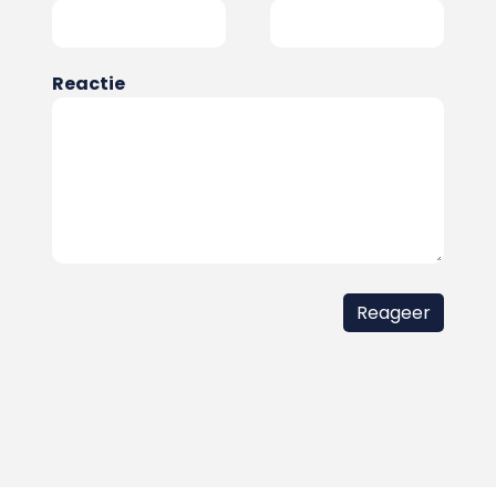
Reactie