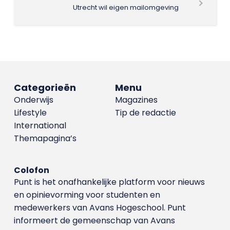
Utrecht wil eigen mailomgeving
Categorieën
Menu
Onderwijs
Magazines
Lifestyle
Tip de redactie
International
Themapagina’s
Colofon
Punt is het onafhankelijke platform voor nieuws
en opinievorming voor studenten en
medewerkers van Avans Hoge­school. Punt
informeert de gemeenschap van Avans