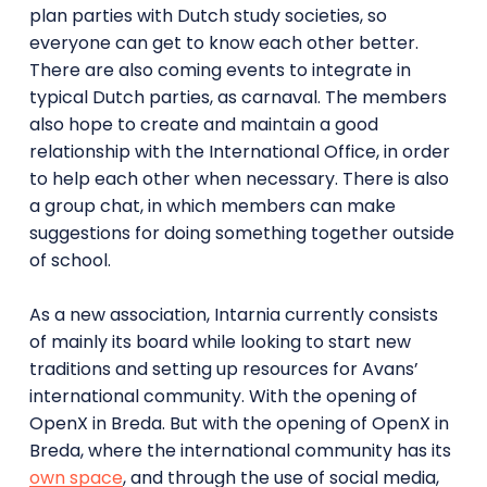
plan parties with Dutch study societies, so
everyone can get to know each other better.
There are also coming events to integrate in
typical Dutch parties, as carnaval. The members
also hope to create and maintain a good
relationship with the International Office, in order
to help each other when necessary. There is also
a group chat, in which members can make
suggestions for doing something together outside
of school.
As a new association, Intarnia currently consists
of mainly its board while looking to start new
traditions and setting up resources for Avans’
international community. With the opening of
OpenX in Breda. But with the opening of OpenX in
Breda, where the international community has its
own space
, and through the use of social media,