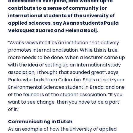
accessible to everyone, and was set up to
contribute to a sense of community for
international students of the university of
applied sciences, say Avans students
Paula
Velasquez Suarez
and Helena Booij.
“Avans views itself as an institution that actively
promotes internationalisation. While this is true,
more needs to be done. When a lecturer came up
with the idea of setting up an international study
association, I thought that sounded great”, says
Paula, who hails from Colombia. She’s a third-year
Environmental Sciences student in Breda, and one
of the founders of the student association. “If you
want to see change, then you have to be a part
of it.”
Communicating in Dutch
As an example of how the university of applied