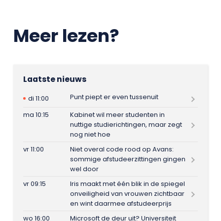
Meer lezen?
Laatste nieuws
Punt piept er even tussenuit
di 11:00
ma 10:15
Kabinet wil meer studenten in
nuttige studierichtingen, maar zegt
nog niet hoe
vr 11:00
Niet overal code rood op Avans:
sommige afstudeerzittingen gingen
wel door
vr 09:15
Iris maakt met één blik in de spiegel
onveiligheid van vrouwen zichtbaar
en wint daarmee afstudeerprijs
wo 16:00
Microsoft de deur uit? Universiteit