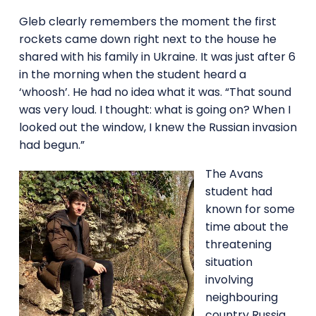
Gleb clearly remembers the moment the first
rockets came down right next to the house he
shared with his family in Ukraine. It was just after 6
in the morning when the student heard a
‘whoosh’. He had no idea what it was. “That sound
was very loud. I thought: what is going on? When I
looked out the window, I knew the Russian invasion
had begun.”
The Avans
student had
known for some
time about the
threatening
situation
involving
neighbouring
country Russia.