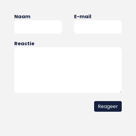
Naam
E-mail
Reactie