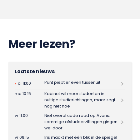
Meer lezen?
Laatste nieuws
Punt piept er even tussenuit
di 11:00
ma 10:15
Kabinet wil meer studenten in
nuttige studierichtingen, maar zegt
nog niet hoe
vr 11:00
Niet overal code rood op Avans:
sommige afstudeerzittingen gingen
wel door
vr 09:15
Iris maakt met één blik in de spiegel