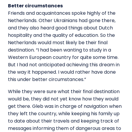
Better circumstances
Friends and acquaintances spoke highly of the
Netherlands. Other Ukrainians had gone there,
and they also heard good things about Dutch
hospitality and the quality of education. So the
Netherlands would most likely be their final
destination. “I had been wanting to study in a
Western European country for quite some time.
But I had not anticipated achieving this dream in
the way it happened. I would rather have done
this under better circumstances.”
While they were sure what their final destination
would be, they did not yet know how they would
get there. Gleb was in charge of navigation when
they left the country, while keeping his family up
to date about their travels and keeping track of
messages informing them of dangerous areas to