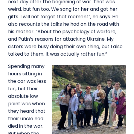
next day after the beginning of war. That was
weird, but fun too. We sang for her and got her
gifts. I will not forget that moment”, he says. He
also recounts the talks he had on the road with
his mother. “About the psychology of warfare,
and Putin’s reasons for attacking Ukraine. My
sisters were busy doing their own thing, but I also
talked to them. It was actually rather fun.”
Spending many
hours sitting in
the car was less
fun, but their
absolute low
point was when
they heard that
their uncle had
died in the war.
But when the