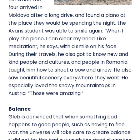
four arrived in
Moldova after a long drive, and found a piano at
the place they would be spending the night, the
Avans student was able to smile again. “When I
play the piano, I can clear my head. Like
meditation”, he says, with a smile on his face.
During their travels, he also got to know new and
kind people and cultures, and people in Romania
taught him how to shoot a bow and arrow. He also
saw beautiful scenery everywhere they went. He
especially loved the snowy mountaintops in
Austria. “Those were amazing.”
Balance
Gleb is convinced that when something bad
happens to good people, such as having to flee
war, the universe will take care to create balance.