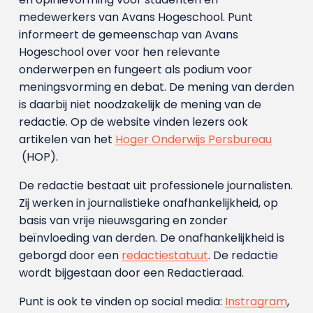
medewerkers van Avans Hoge­school. Punt
informeert de gemeenschap van Avans
Hogeschool over voor hen relevante
onderwerpen en fungeert als podium voor
meningsvorming en debat. De mening van derden
is daarbij niet noodzakelijk de mening van de
redactie. Op de website vinden lezers ook
artikelen van het
Hoger Onderwijs Persbureau
(HOP).
De redactie bestaat uit professionele journalisten.
Zij werken in journalistieke onafhankelijkheid, op
basis van vrije nieuwsgaring en zonder
beïnvloeding van derden. De onafhankelijkheid is
geborgd door een
redactiestatuut
. De redactie
wordt bijgestaan door een Redactieraad.
Punt is ook te vinden op social media:
Instragram
,