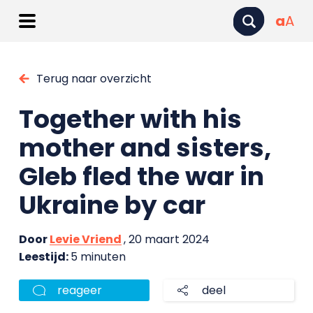
a
A
Terug naar overzicht
Together with his
mother and sisters,
Gleb fled the war in
Ukraine by car
Door
Levie Vriend
, 20 maart 2024
Leestijd:
5 minuten
reageer
deel