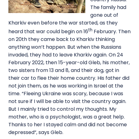
The family had
gone out of
Kharkiv even before the war started, as they
th
heard that war could begin on 16
February. Then
on 20th they came back to Kharkiv thinking
anything won’t happen. But when the Russians
invaded, they had to leave Kharkiv again. On 24
February 2022, then 15-year-old Gleb, his mother,
two sisters from 13 and 8, and their dog, got in
their car to flee their home country. His father did
not join them, as he was working in Israel at the
time. “Fleeing Ukraine was scary, because I was
not sure if I will be able to visit the country again.
But I mainly tried to control my thoughts. My
mother, who is a psychologist, was a great help.
Thanks to her I stayed calm and did not become
depressed”, says Gleb.