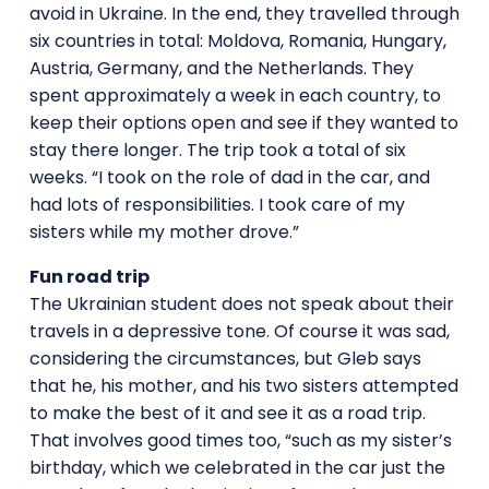
avoid in Ukraine. In the end, they travelled through
six countries in total: Moldova, Romania, Hungary,
Austria, Germany, and the Netherlands. They
spent approximately a week in each country, to
keep their options open and see if they wanted to
stay there longer. The trip took a total of six
weeks. “I took on the role of dad in the car, and
had lots of responsibilities. I took care of my
sisters while my mother drove.”
Fun road trip
The Ukrainian student does not speak about their
travels in a depressive tone. Of course it was sad,
considering the circumstances, but Gleb says
that he, his mother, and his two sisters attempted
to make the best of it and see it as a road trip.
That involves good times too, “such as my sister’s
birthday, which we celebrated in the car just the