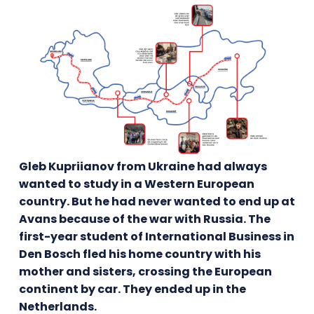
Gleb Kupriianov from Ukraine had always
wanted to study in a Western European
country. But he had never wanted to end up at
Avans because of the war with Russia. The
first-year student of International Business in
Den Bosch fled his home country with his
mother and sisters, crossing the European
continent by car. They ended up in the
Netherlands.