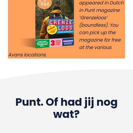
appeared in Dutch
in Punt magazine
‘Grenzeloos’
(boundless). You
can pick up the
magazine for free
at the various
Avans locations.
Punt. Of had jij nog
wat?