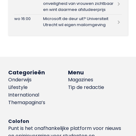
onveiligheid van vrouwen zichtbaar
en wint daarmee afstudeerprijs
wo 16:00
Microsoft de deur uit? Universiteit
Utrecht wil eigen mailomgeving
Categorieën
Menu
Onderwijs
Magazines
Lifestyle
Tip de redactie
International
Themapagina’s
Colofon
Punt is het onafhankelijke platform voor nieuws
en opinievorming voor studenten en