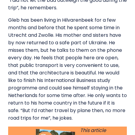
“I did not let the bad outweigh the good during the
trip”, he remembers.
Gleb has been living in Hilvarenbeek for a few
months and before that he spent some time in
Utrecht and Zwolle. His mother and sisters have
by now returned to a safe part of Ukraine. He
misses them, but he talks to them on the phone
every day. He feels that people here are open,
that public transport is very convenient to use,
and that the architecture is beautiful. He would
like to finish his International Business study
programme and could see himself staying in the
Netherlands for some time after. He only wants to
return to his home country in the future if it is
safe. “But I’d rather travel by plane then, no more
road trips for me”, he jokes.
This article