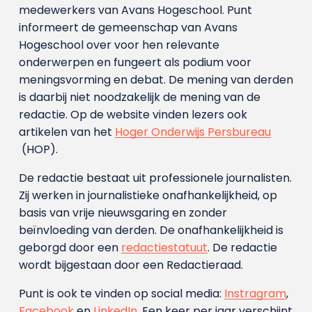
medewerkers van Avans Hoge­school. Punt
informeert de gemeenschap van Avans
Hogeschool over voor hen relevante
onderwerpen en fungeert als podium voor
meningsvorming en debat. De mening van derden
is daarbij niet noodzakelijk de mening van de
redactie. Op de website vinden lezers ook
artikelen van het
Hoger Onderwijs Persbureau
(HOP).
De redactie bestaat uit professionele journalisten.
Zij werken in journalistieke onafhankelijkheid, op
basis van vrije nieuwsgaring en zonder
beïnvloeding van derden. De onafhankelijkheid is
geborgd door een
redactiestatuut
. De redactie
wordt bijgestaan door een Redactieraad.
Punt is ook te vinden op social media:
Instragram
,
Facebook
en
LinkedIn
. Een keer per jaar verschijnt