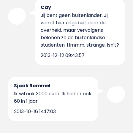
Cay
Jij bent geen buitenlander. Jij
wordt hier uitgebuit door de
overheid, maar vervolgens
belonen ze de buitenlandse
studenten. Hmmm, strange. Isn't?
2013-12-12 09:43:57
Sjaak Rommel
Ik wil ook 3000 euro. Ik had er ook
60 in 1 jaar.
2013-10-16 14:17:03