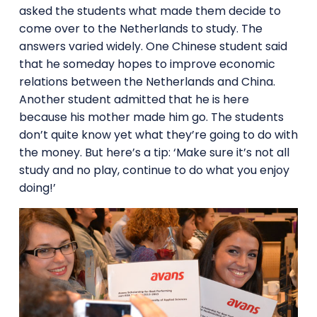
asked the students what made them decide to
come over to the Netherlands to study. The
answers varied widely. One Chinese student said
that he someday hopes to improve economic
relations between the Netherlands and China.
Another student admitted that he is here
because his mother made him go. The students
don’t quite know yet what they’re going to do with
the money. But here’s a tip: ‘Make sure it’s not all
study and no play, continue to do what you enjoy
doing!’