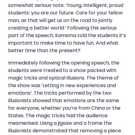
somewhat serious note. ‘Young, intelligent, proud
students: you are our future. Care for your fellow
man, as that will get us on the road to jointly
creating a better world.’ Following this serious
part of the speech, Kamsma told the students it’s
important to make time to have fun. And what
better time than the present?
Immediately following the opening speech, the
students were treated to a show packed with
magic tricks and optical illusions. The theme of
the show was ‘Letting in new experiences and
emotions’. The tricks performed by the two
illusionists showed that emotions are the same
for everyone, whether you’re from China or the
States. The magic tricks had the audience
mesmerised. Using a jigsaw and a frame the
illusionists demonstrated that removing a piece