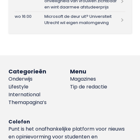
onveiligheid van vrouwen zichtbaar
en wint daarmee afstudeerprijs
wo 16:00
Microsoft de deur uit? Universiteit
Utrecht wil eigen mailomgeving
Categorieën
Menu
Onderwijs
Magazines
Lifestyle
Tip de redactie
International
Themapagina’s
Colofon
Punt is het onafhankelijke platform voor nieuws
en opinievorming voor studenten en