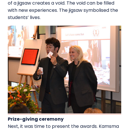
of a jigsaw creates a void. The void can be filled
with new experiences. The jigsaw symbolised the
students’ lives.
Prize-giving ceremony
Next, it was time to present the awards. Kamsma