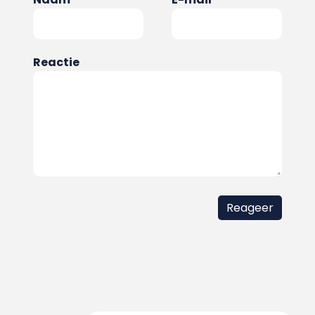
Reactie