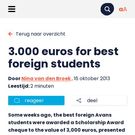
a
A
Terug naar overzicht
3.000 euros for best
foreign students
Door
Nina van den Broek
, 16 oktober 2013
Leestijd:
2 minuten
reageer
deel
Some weeks ago, the best foreign Avans
students were awarded a Scholarship Award
cheque to the value of 3,000 euros, presented