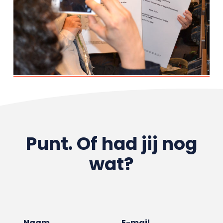
Punt. Of had jij nog
wat?
Naam
E-mail