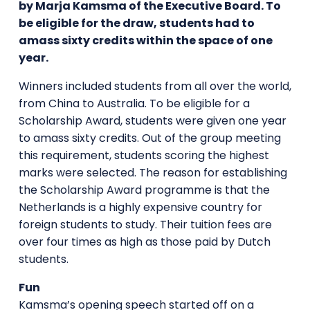
by Marja Kamsma of the Executive Board. To
be eligible for the draw, students had to
amass sixty credits within the space of one
year.
Winners included students from all over the world,
from China to Australia. To be eligible for a
Scholarship Award, students were given one year
to amass sixty credits. Out of the group meeting
this requirement, students scoring the highest
marks were selected. The reason for establishing
the Scholarship Award programme is that the
Netherlands is a highly expensive country for
foreign students to study. Their tuition fees are
over four times as high as those paid by Dutch
students.
Fun
Kamsma’s opening speech started off on a