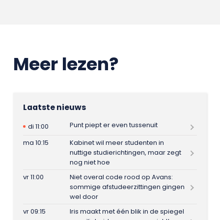
Meer lezen?
Laatste nieuws
Punt piept er even tussenuit
di 11:00
ma 10:15
Kabinet wil meer studenten in
nuttige studierichtingen, maar zegt
nog niet hoe
vr 11:00
Niet overal code rood op Avans:
sommige afstudeerzittingen gingen
wel door
vr 09:15
Iris maakt met één blik in de spiegel