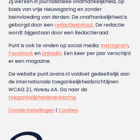
Zij werken in journalistieke onafhankelijkheid, op
basis van vrije nieuwsgaring en zonder
beïnvloeding van derden. De onafhankelijkheid is
geborgd door een
redactiestatuut
. De redactie
wordt bijgestaan door een Redactieraad.
Punt is ook te vinden op social media:
Instragram
,
Facebook
en
LinkedIn
. Een keer per jaar verschijnt
er een magazine.
De website punt.avans.nl voldoet gedeeltelijk aan
de internationale toegankelijkheidsrichtlijnen
WCAG 2.1, niveau AA. Ga naar de
toegankelijkheidsverklaring
.
Cookie instellingen
|
Cookies