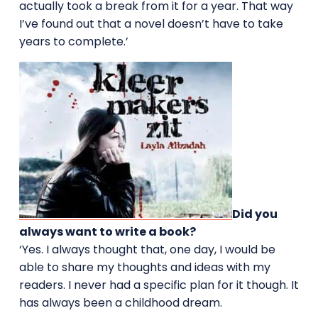
actually took a break from it for a year. That way
I’ve found out that a novel doesn’t have to take
years to complete.’
Did you
always want to write a book?
‘Yes. I always thought that, one day, I would be
able to share my thoughts and ideas with my
readers. I never had a specific plan for it though. It
has always been a childhood dream.