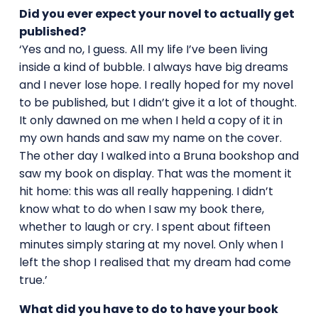
Did you ever expect your novel to actually get
published?
‘Yes and no, I guess. All my life I’ve been living
inside a kind of bubble. I always have big dreams
and I never lose hope. I really hoped for my novel
to be published, but I didn’t give it a lot of thought.
It only dawned on me when I held a copy of it in
my own hands and saw my name on the cover.
The other day I walked into a Bruna bookshop and
saw my book on display. That was the moment it
hit home: this was all really happening. I didn’t
know what to do when I saw my book there,
whether to laugh or cry. I spent about fifteen
minutes simply staring at my novel. Only when I
left the shop I realised that my dream had come
true.’
What did you have to do to have your book