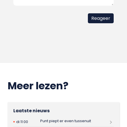
Meer lezen?
Laatste nieuws
Punt piept er even tussenuit
di 11:00