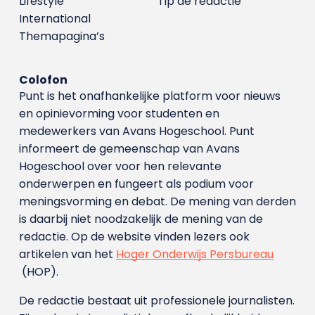
Lifestyle
Tip de redactie
International
Themapagina’s
Colofon
Punt is het onafhankelijke platform voor nieuws
en opinievorming voor studenten en
medewerkers van Avans Hoge­school. Punt
informeert de gemeenschap van Avans
Hogeschool over voor hen relevante
onderwerpen en fungeert als podium voor
meningsvorming en debat. De mening van derden
is daarbij niet noodzakelijk de mening van de
redactie. Op de website vinden lezers ook
artikelen van het
Hoger Onderwijs Persbureau
(HOP).
De redactie bestaat uit professionele journalisten.