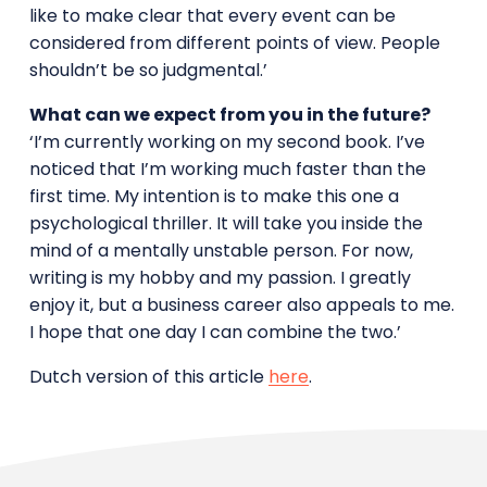
like to make clear that every event can be
considered from different points of view. People
shouldn’t be so judgmental.’
What can we expect from you in the future?
‘I’m currently working on my second book. I’ve
noticed that I’m working much faster than the
first time. My intention is to make this one a
psychological thriller. It will take you inside the
mind of a mentally unstable person. For now,
writing is my hobby and my passion. I greatly
enjoy it, but a business career also appeals to me.
I hope that one day I can combine the two.’
Dutch version of this article
here
.