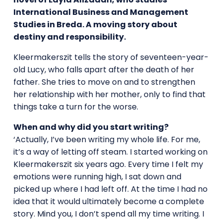
International Business and Management
Studies in Breda. A moving story about
destiny and responsibility.
Kleermakerszit tells the story of seventeen-year-
old Lucy, who falls apart after the death of her
father. She tries to move on and to strengthen
her relationship with her mother, only to find that
things take a turn for the worse.
When and why did you start writing?
‘Actually, I’ve been writing my whole life. For me,
it’s a way of letting off steam. I started working on
Kleermakerszit six years ago. Every time I felt my
emotions were running high, I sat down and
picked up where I had left off. At the time I had no
idea that it would ultimately become a complete
story. Mind you, I don’t spend all my time writing. I