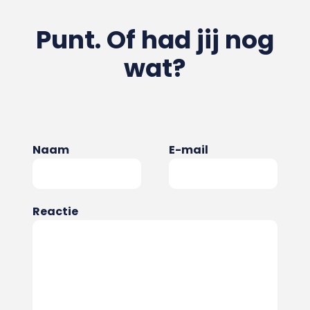
Punt. Of had jij nog
wat?
Naam
E-mail
Reactie