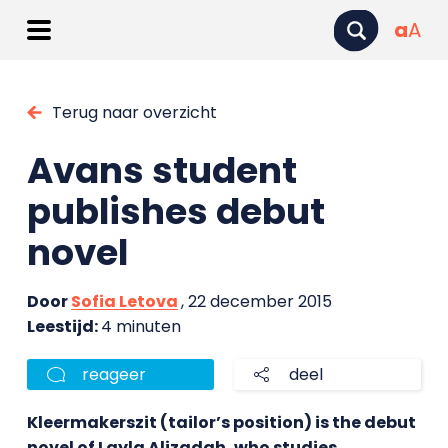
a
A
Terug naar overzicht
Avans student
publishes debut
novel
Door
Sofia Letova
, 22 december 2015
Leestijd:
4 minuten
reageer
deel
Kleermakerszit (tailor’s position) is the debut
novel of Layla Alizadah, who studies