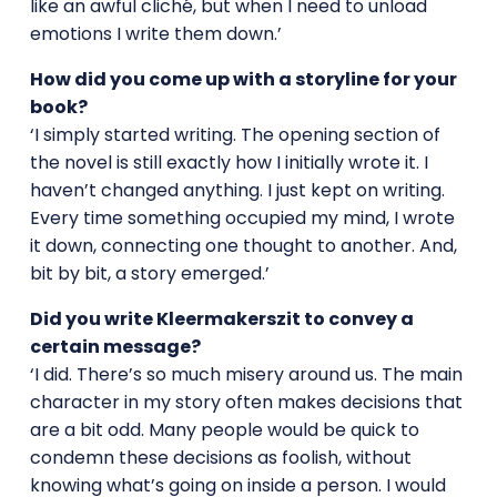
like an awful cliché, but when I need to unload
emotions I write them down.’
How did you come up with a storyline for your
book?
‘I simply started writing. The opening section of
the novel is still exactly how I initially wrote it. I
haven’t changed anything. I just kept on writing.
Every time something occupied my mind, I wrote
it down, connecting one thought to another. And,
bit by bit, a story emerged.’
Did you write Kleermakerszit to convey a
certain message?
‘I did. There’s so much misery around us. The main
character in my story often makes decisions that
are a bit odd. Many people would be quick to
condemn these decisions as foolish, without
knowing what’s going on inside a person. I would