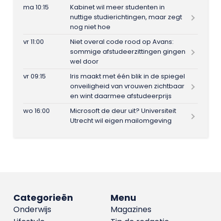
ma 10:15
Kabinet wil meer studenten in
nuttige studierichtingen, maar zegt
nog niet hoe
vr 11:00
Niet overal code rood op Avans:
sommige afstudeerzittingen gingen
wel door
vr 09:15
Iris maakt met één blik in de spiegel
onveiligheid van vrouwen zichtbaar
en wint daarmee afstudeerprijs
wo 16:00
Microsoft de deur uit? Universiteit
Utrecht wil eigen mailomgeving
Categorieën
Menu
Onderwijs
Magazines