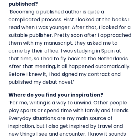
published?
‘Becoming a published author is quite a
complicated process. First I looked at the books I
read when I was younger. After that, I looked for a
suitable publisher. Pretty soon after I approached
them with my manuscript, they asked me to
come by their office. I was studying in Spain at
that time, so I had to fly back to the Netherlands.
After that meeting, it all happened automatically.
Before I knew it, I had signed my contract and
published my debut novel.’
Where do you find your inspiration?
‘For me, writing is a way to unwind. Other people
play sports or spend time with family and friends.
Everyday situations are my main source of
inspiration, but I also get inspired by travel and
new things I see and encounter. I know it sounds