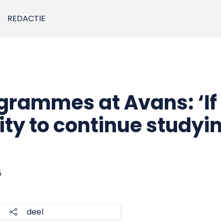
REDACTIE
grammes at Avans: ‘If
ity to continue studyi
5
deel