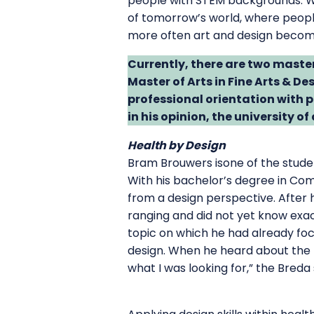
people with STEM backgrounds. Wh
of tomorrow’s world, where people 
more often art and design become 
Currently, there are two maste
Master of Arts in Fine Arts & Des
professional orientation with
in his opinion, the university o
Health by Design
Bram Brouwers isone of the studen
With his bachelor’s degree in Com
from a design perspective. After 
ranging and did not yet know exac
topic on which he had already foc
design. When he heard about the
what I was looking for,” the Bred