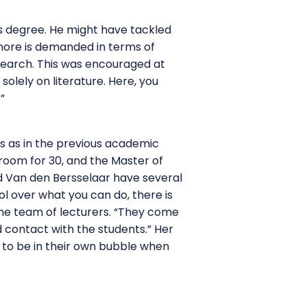
’s degree. He might have tackled
 more is demanded in terms of
esearch. This was encouraged at
solely on literature. Here, you
”
s as in the previous academic
room for 30, and the Master of
nd Van den Bersselaar have several
ol over what you can do, there is
he team of lecturers. “They come
 contact with the students.” Her
 to be in their own bubble when