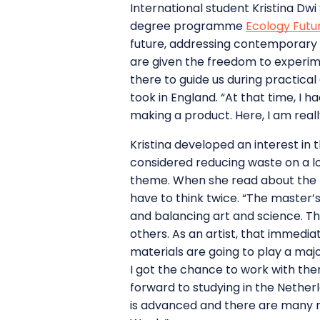
International student Kristina Dwi
degree programme
Ecology Futu
future, addressing contemporary 
are given the freedom to experime
there to guide us during practica
took in England. “At that time, I 
making a product. Here, I am real
Kristina developed an interest in 
considered reducing waste on a l
theme. When she read about the m
have to think twice. “The master’
and balancing art and science. Th
others. As an artist, that immedi
materials are going to play a majo
I got the chance to work with the
forward to studying in the Nether
is advanced and there are many r