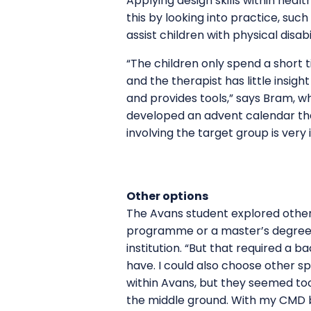
Applying design skills within heal
this by looking into practice, suc
assist children with physical disa
“The children only spend a short t
and the therapist has little insigh
and provides tools,” says Bram, w
developed an advent calendar that
involving the target group is ver
Other options
The Avans student explored other 
programme or a master’s degree i
institution. “But that required a b
have. I could also choose other sp
within Avans, but they seemed too
the middle ground. With my CMD 