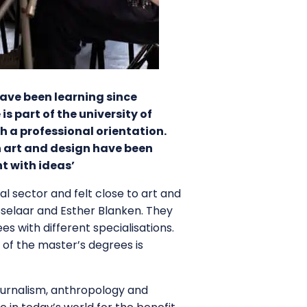
have been learning since
s part of the university of
h a professional orientation.
n art and design have been
t with ideas’
al sector and felt close to art and
sselaar and Esther Blanken. They
 with different specialisations.
 of the master’s degrees is
ournalism, anthropology and