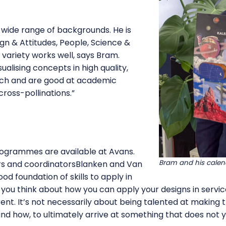
a wide range of backgrounds. He is
gn & Attitudes, People, Science &
 variety works well, says Bram.
sualising concepts in high quality,
ch and are good at academic
ross-pollinations.”
rogrammes are available at Avans.
Bram and his calen
s and coordinatorsBlanken and Van
od foundation of skills to apply in
, you think about how you can apply your designs in servi
rent. It’s not necessarily about being talented at making
d how, to ultimately arrive at something that does not ye