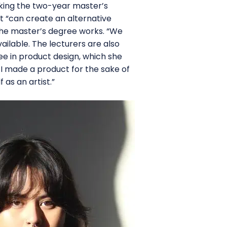
taking the two-year master’s
t “can create an alternative
the master’s degree works. “We
ilable. The lecturers are also
ee in product design, which she
. I made a product for the sake of
 as an artist.”