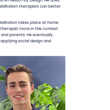
within Health by Design. He does
abilitation therapists can better
habilitation takes place at home
e therapist more in this context
s and parents. He eventually
 applying social design and