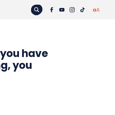
a
A
 you have
ng, you