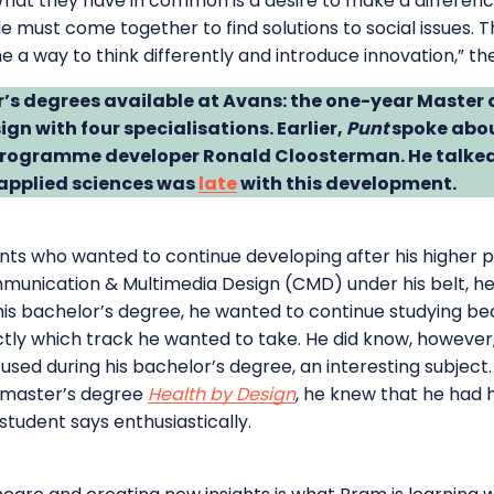
at they have in common is a desire to make a difference 
must come together to find solutions to social issues. Th
a way to think differently and introduce innovation,” the
r’s degrees available at Avans: the one-year Master
ign with four specialisations. Earlier,
Punt
spoke abou
 programme developer Ronald Cloosterman. He talked
f applied sciences was
late
with this development.
ts who wanted to continue developing after his higher p
munication & Multimedia Design (CMD) under his belt, he 
his bachelor’s degree, he wanted to continue studying be
tly which track he wanted to take. He did know, however,
used during his bachelor’s degree, an interesting subjec
 master’s degree
Health by Design
, he knew that he had h
a student says enthusiastically.