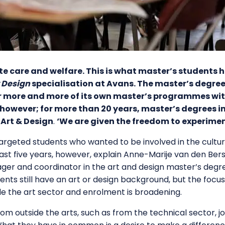
te care and welfare. This is what master’s students 
 Design
specialisation at Avans. The master’s degree i
fer more and more of its own master’s programmes wit
 however; for more than 20 years, master’s degrees i
 Art & Design
.
‘We are given the freedom to experimen
 targeted students who wanted to be involved in the cultur
ast five years, however, explain Anne-Marije van den Ber
r and coordinator in the art and design master’s degrees
ents still have an art or design background, but the focus
ide the art sector and enrolment is broadening.
m outside the arts, such as from the technical sector, j