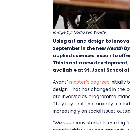
Image by: Nadia ten Wolde
Using art and design to innova
September in the new
Health by
applied sciences’ vision to of
This is not a new development,
available at St. Joost School of
Avans’
master’s degrees
initially
design. That has changed in the p
are involved as programme manage
They say that the majority of stud
increasingly on social issues outs
“We see many students coming fro