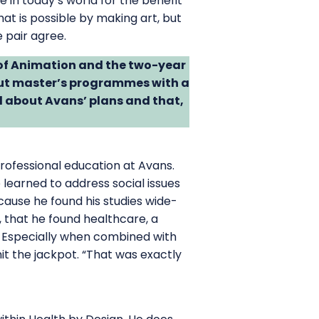
in today’s world for the benefit
at is possible by making art, but
 pair agree.
 of Animation and the two-year
t master’s programmes with a
 about Avans’ plans and that,
rofessional education at Avans.
learned to address social issues
cause he found his studies wide-
 that he found healthcare, a
t. Especially when combined with
it the jackpot. “That was exactly