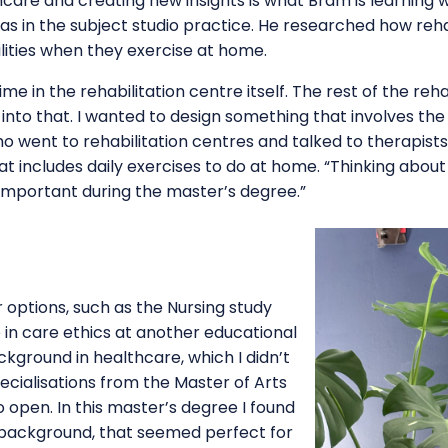
thcare and creating new insights is what Bram is learning 
h as in the subject studio practice. He researched how reh
bilities when they exercise at home.
ime in the rehabilitation centre itself. The rest of the re
t into that. I wanted to design something that involves th
ho went to rehabilitation centres and talked to therapist
 includes daily exercises to do at home. “Thinking about
y important during the master’s degree.”
options, such as the Nursing study
n care ethics at another educational
ackground in healthcare, which I didn’t
ecialisations from the Master of Arts
 open. In this master’s degree I found
background, that seemed perfect for