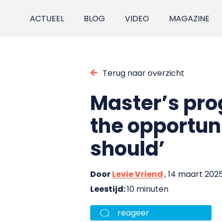
ACTUEEL
BLOG
VIDEO
MAGAZINE
Terug naar overzicht
Master’s pro
the opportun
should’
Door
Levie Vriend
, 14 maart 202
Leestijd:
10 minuten
reageer