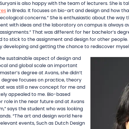
 Suryani is also happy with the team of lecturers. She is 
res
in Breda. It focuses on bio-art and design and how tha
ecological concerns.” She is enthusiastic about the way 
nt with ideas and the laboratory on campus is always ava
l assignments.” That was different for her bachelor’s degr
had to stick to the assignment and design for other people
ly developing and getting the chance to rediscover myself
the sustainable aspect of design and
ocal and global scale an important
aster’s degree at Avans, she didn’t
s degree focuses on practice, theory
at was still a new concept for me and
ately appealed to me. Bio-based
r role in the near future and at Avans
m,” says the student who was looking
lands. “The art and design world here
elevant events, Such as Dutch Design