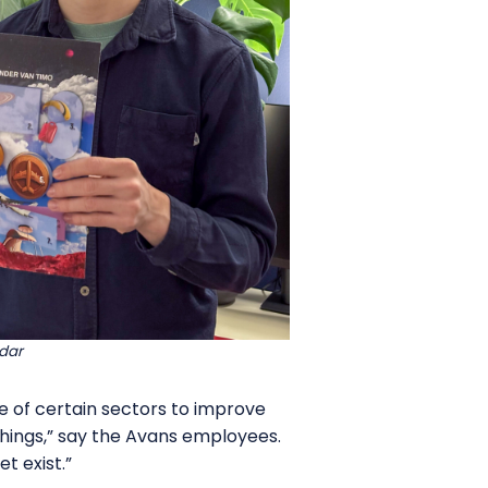
dar
ce of certain sectors to improve
 things,” say the Avans employees.
t exist.”