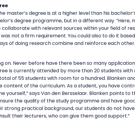
ree
the master’s degree is at a higher level than his bachelor
elor’s degree programme, but in a different way. “Here,
 collaborate with relevant sources within your field of r
 was not a firm requirement. You could also to do it based 
ways of doing research combine and reinforce each other.
g on. Never before have there been so many application
ree is currently attended by more than 20 students with 
a total of 55 students with room for a hundred. Blanken a
he content of the curriculum. As a student, you have contr
yourself,” says Van den Bersselaar. Blanken points to t
 ensure the quality of the study programme and have good
ir strong practical background, our students do not have
nsult their lecturers, who can give them good support.”