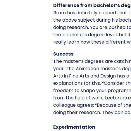
Difference from bachelor’s deg
Bram has definitely noticed that 
the above subject during his bach
doing research. You are pushed to
the bachelor’s degree level, but it
really learn how these different 
Success
The master’s degrees are catchin
year. The Animation master’s deg
Arts in Fine Arts and Design has 
explanations for this. “Consider t
freedom to shape your programme 
from the field of work. Lecturers
colleague agrees: “Because of the
doing their research. They can co
Experimentation