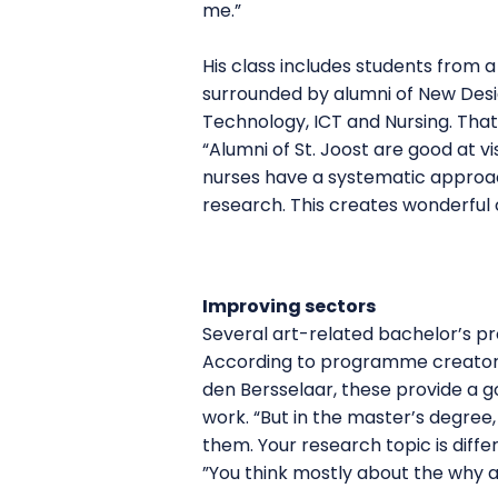
me.”
His class includes students from 
surrounded by alumni of New Desi
Technology, ICT and Nursing. That
“Alumni of St. Joost are good at vi
nurses have a systematic approa
research. This creates wonderful c
Improving sectors
Several art-related bachelor’s p
According to programme creator
den Bersselaar, these provide a go
work. “But in the master’s degree
them. Your research topic is diffe
”You think mostly about the why an