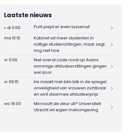
Laatste nieuws
Punt piept er even tussenuit
di 11:00
ma 10:15
Kabinet wil meer studenten in
nuttige studierichtingen, maar zegt
nog niet hoe
vr 11:00
Niet overal code rood op Avans:
sommige afstudeerzittingen gingen
wel door
vr 09:15
Iris maakt met één blik in de spiegel
onveiligheid van vrouwen zichtbaar
en wint daarmee afstudeerprijs
wo 16:00
Microsoft de deur uit? Universiteit
Utrecht wil eigen mailomgeving