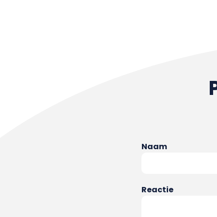
Naam
Reactie