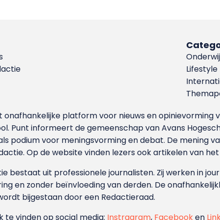
Catego
s
Onderwij
dactie
Lifestyle
Internat
Themapa
et onafhankelijke platform voor nieuws en opinievormin
ool. Punt informeert de gemeenschap van Avans Hogesch
als podium voor meningsvorming en debat. De mening van 
dactie. Op de website vinden lezers ook artikelen van he
e bestaat uit professionele journalisten. Zij werken in jour
ing en zonder beïnvloeding van derden. De onafhankelijk
wordt bijgestaan door een Redactieraad.
ok te vinden op social media:
Instragram
,
Facebook
en
Lin