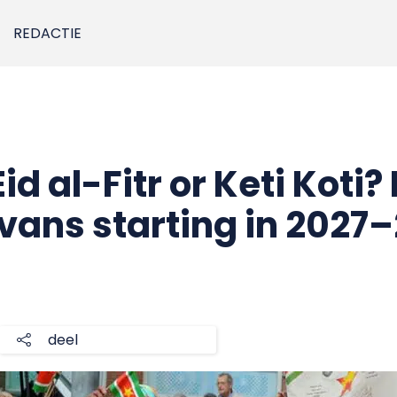
REDACTIE
id al-Fitr or Keti Koti? I
Avans starting in 2027
deel