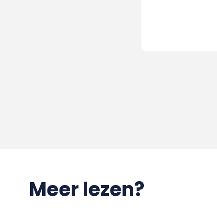
Meer lezen?