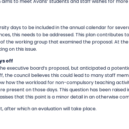
n aims to meet Avans’ students and staff wishes for more
sity days to be included in the annual calendar for sever
ences, this needs to be addressed. This plan contributes t
of the working group that examined the proposal. At the 
ng on this issue.
s off
he executive board’s proposal, but anticipated a potential 
f, the council believes this could lead to many staff me
now how the workload for non-compulsory teaching activi
e present on those days. This question has been raised in
s that this point is a minor detail in an otherwise co
lot, after which an evaluation will take place.