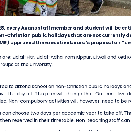
, every Avans staff member and student will be enti
n-Christian public holidays that are not currently d
AMR) approved the executive board’s proposal on Tu
n are: Eid al-Fitr, Eid al-Adha, Yom Kippur, Diwali and Keti
oups at the university.
quired to attend school on non-Christian public holidays a
 have the day off. This plan will change that. On these fiv
led. Non-compulsory activities will, however, need to be 
 can choose two days per academic year to take off. They 
then reserved in their timetable. Non-teaching staff can 