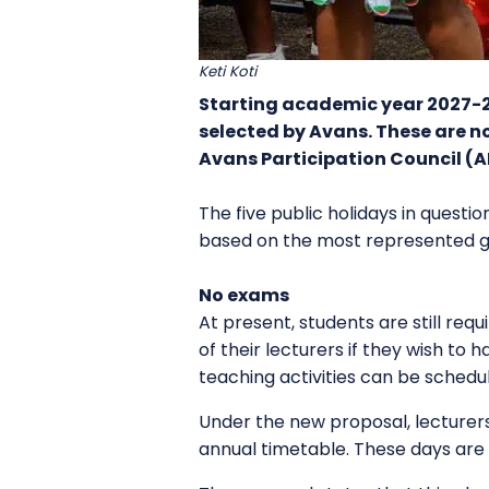
Keti Koti
Starting academic year 2027-28
selected by Avans. These are no
Avans Participation Council (
The five public holidays in questio
based on the most represented gr
No exams
At present, students are still re
of their lecturers if they wish to
teaching activities can be schedu
Under the new proposal, lecturers
annual timetable. These days are 