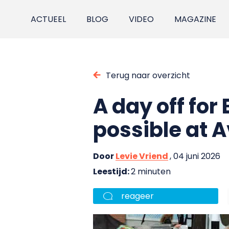
ACTUEEL
BLOG
VIDEO
MAGAZINE
Terug naar overzicht
A day off for E
possible at 
Door
Levie Vriend
, 04 juni 2026
Leestijd:
2 minuten
reageer