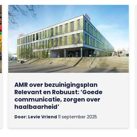
AMR over bezuinigingsplan
Relevant en Robuust: ‘Goede
communicatie, zorgen over
haalbaarheid’
Door: Levie Vriend
11 september 2025