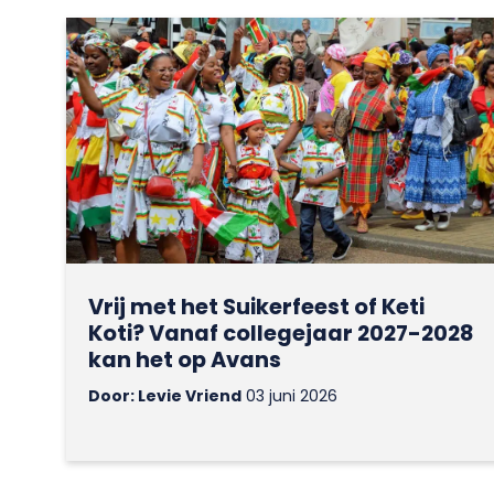
Vrij met het Suikerfeest of Keti
Koti? Vanaf collegejaar 2027-2028
kan het op Avans
Door: Levie Vriend
03 juni 2026