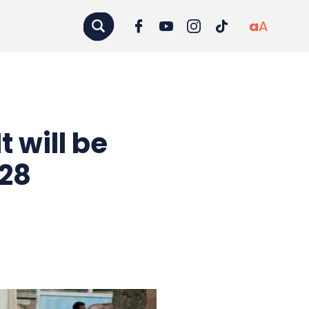
a
A
t will be
–28