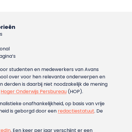
rieën
s
ional
gina’s
g voor studenten en medewerkers van Avans
ool over voor hen relevante onderwerpen en
derden is daarbij niet noodzakelijk de mening
t
Hoger Onderwijs Persbureau
(HOP).
nalistieke onafhankelijkheid, op basis van vrije
heid is geborgd door een
redactiestatuut
. De
kedIn
. Een keer per jaar verschijnt er een