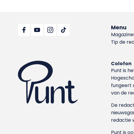
Menu
Magazine
Tip de re
Colofon
Punt is h
Hoge­sch
fungeert 
van de re
De redacti
nieuwsgar
redactie 
Punt is o