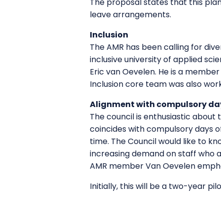
The proposal states that this pla
leave arrangements.
Inclusion
The AMR has been calling for diver
inclusive university of applied sci
Eric van Oevelen. He is a member 
Inclusion core team was also worki
Alignment with compulsory day
The council is enthusiastic about t
coincides with compulsory days of
time. The Council would like to k
increasing demand on staff who ar
AMR member Van Oevelen emphasise
Initially, this will be a two-year pi