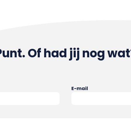
Punt. Of had jij nog wat
E-mail