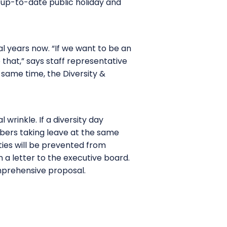
 up-to-date public holiday and
al years now. “If we want to be an
o that,” says staff representative
same time, the Diversity &
wrinkle. If a diversity day
mbers taking leave at the same
ties will be prevented from
 a letter to the executive board.
mprehensive proposal.