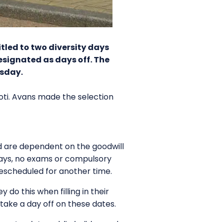
tled to two diversity days
esignated as days off. The
esday.
 Koti. Avans made the selection
nd are dependent on the goodwill
e days, no exams or compulsory
rescheduled for another time.
do this when filling in their
take a day off on these dates.